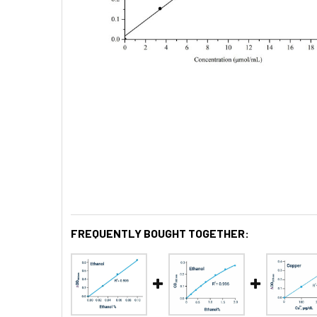
FREQUENTLY BOUGHT TOGETHER: