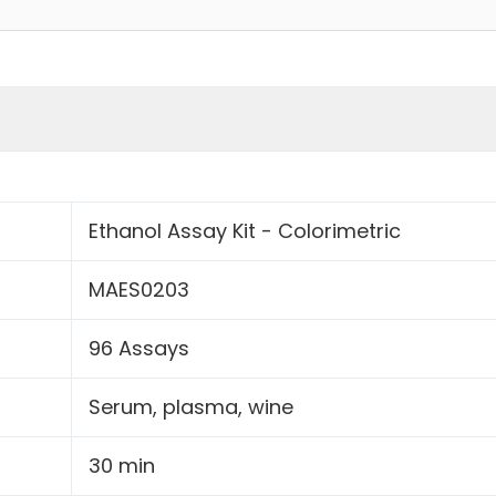
Ethanol Assay Kit - Colorimetric
MAES0203
96 Assays
Serum, plasma, wine
30 min