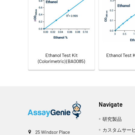
Shipping:
test
Ethanol Test Kit
Ethanol Test 
(Colorimetric) (BA0085)
Navigate
研究製品
カスタムサー
25 Windsor Place