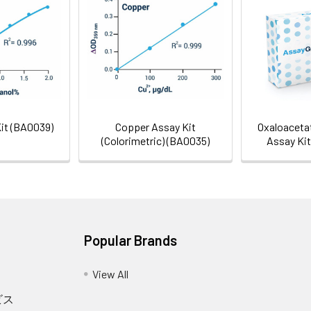
Gel Pack
Kit (BA0039)
Copper Assay Kit
Oxaloacetat
(Colorimetric) (BA0035)
Assay Ki
Popular Brands
View All
ビス