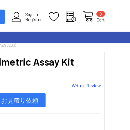
0
Sign in
Register
Cart
MAES0203)
imetric Assay Kit
Write a Review
お見積り依頼