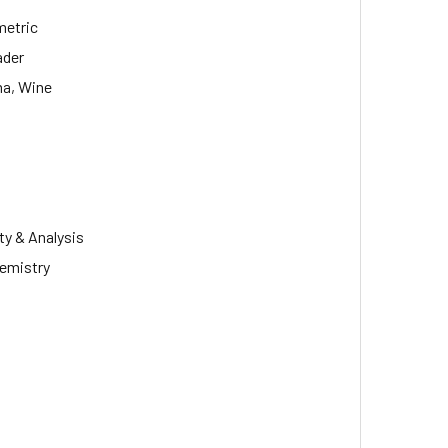
metric
ader
ma, Wine
ty & Analysis
hemistry