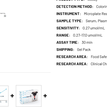
DETECTION METHOD:
Colori
INSTRUMENT:
Microplate Re
SAMPLE TYPE:
Serum, Plas
SENSITIVITY:
0.27 umol/mL
RANGE:
0.27-17.0 umol/mL
ASSAY TIME:
30 min
SHIPPING:
Gel Pack
RESEARCH AREA:
Food Safe
RESEARCH AREA:
Clinical C