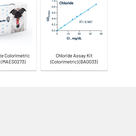
e Colorimetric
Chloride Assay Kit
t (MAES0273)
(Colorimetric) (BA0033)