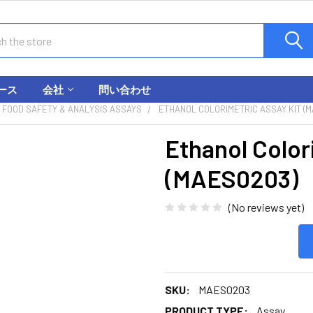
ース
会社
問い合わせ
FOOD SAFETY & ANALYSIS ASSAYS
ETHANOL COLORIMETRIC ASSAY KIT (
Ethanol Color
(MAES0203)
(No reviews yet)
SKU:
MAES0203
PRODUCT TYPE:
Assay