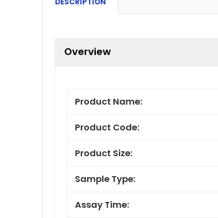
DESCRIPTION
Overview
Product Name:
Product Code:
Product Size:
Sample Type:
Assay Time: