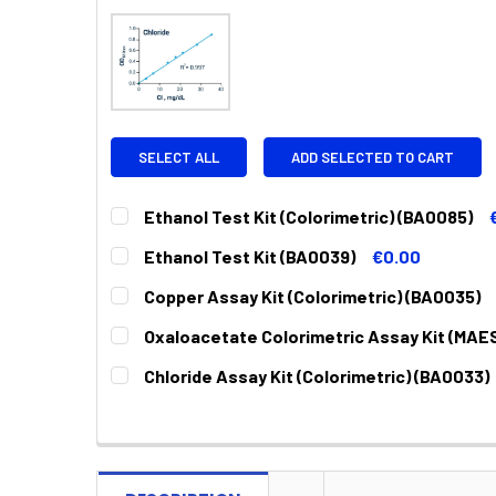
SELECT ALL
ADD SELECTED TO CART
Ethanol Test Kit (Colorimetric) (BA0085)
CURRENT
QUANTITY:
Ethanol Test Kit (BA0039)
€0.00
STOCK:
DECREASE QUANTITY:
INCREASE QUANTITY:
CURRENT
QUANTITY:
Copper Assay Kit (Colorimetric) (BA0035)
STOCK:
DECREASE QUANTITY:
INCREASE QUANTITY:
CURRENT
QUANTITY:
Oxaloacetate Colorimetric Assay Kit (MAE
STOCK:
DECREASE QUANTITY:
INCREASE QUANTITY:
CURRENT
QUANTITY:
Chloride Assay Kit (Colorimetric) (BA0033)
STOCK:
DECREASE QUANTITY:
INCREASE QUANTITY:
CURRENT
QUANTITY:
STOCK:
DECREASE QUANTITY:
INCREASE QUANTITY: