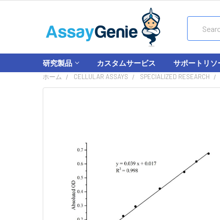
Search
研究製品
カスタムサービス
サポートリソ
ホーム
CELLULAR ASSAYS
SPECIALIZED RESEARCH