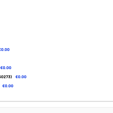
€0.00
€0.00
S0273)
€0.00
€0.00