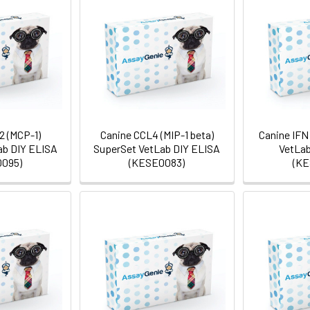
2 (MCP-1)
Canine CCL4 (MIP-1 beta)
Canine IFN
ab DIY ELISA
SuperSet VetLab DIY ELISA
VetLab
095)
(KESE0083)
(KE