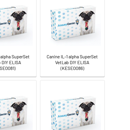
 alpha SuperSet
Canine IL-1 alpha SuperSet
 DIY ELISA
VetLab DIY ELISA
SE0081)
(KESE0086)