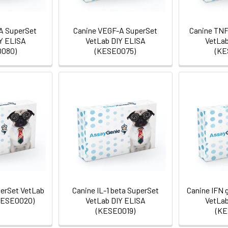
RA SuperSet
Canine VEGF-A SuperSet
Canine TNF
Y ELISA
VetLab DIY ELISA
VetLab
080)
(KESE0075)
(KE
perSet VetLab
Canine IL-1 beta SuperSet
Canine IFN
KESE0020)
VetLab DIY ELISA
VetLab
(KESE0019)
(KE