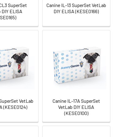
CL3 SuperSet
Canine IL-13 SuperSet VetLab
 DIY ELISA
DIY ELISA (KESE0166)
SE0165)
 SuperSet VetLab
Canine IL-17A SuperSet
A (KESE0124)
VetLab DIY ELISA
(KESE0100)