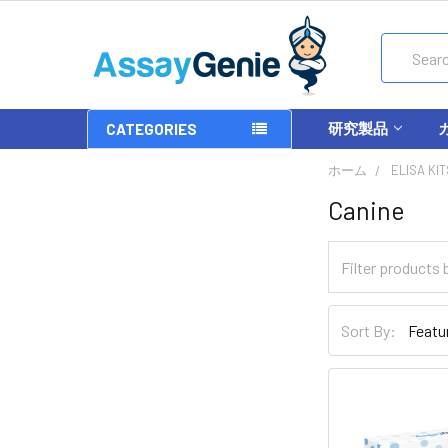
Search
研究製品
CATEGORIES
ホーム
ELISA KIT
Canine
Sort By: