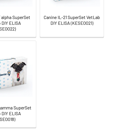
 alpha SuperSet
Canine IL-21 SuperSet VetLab
 DIY ELISA
DIY ELISA (KESE0021)
SE0022)
 gamma SuperSet
 DIY ELISA
SE0018)