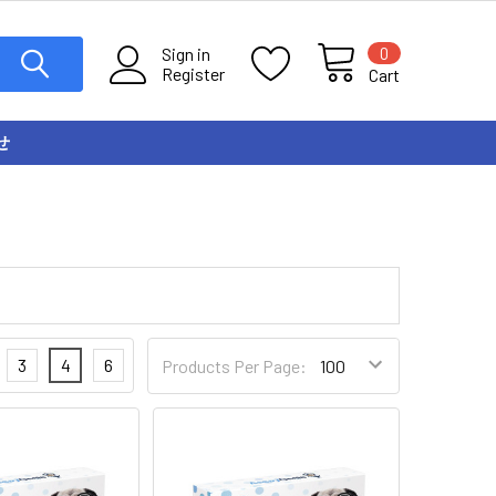
0
Sign in
Register
Cart
せ
3
4
6
Products Per Page: