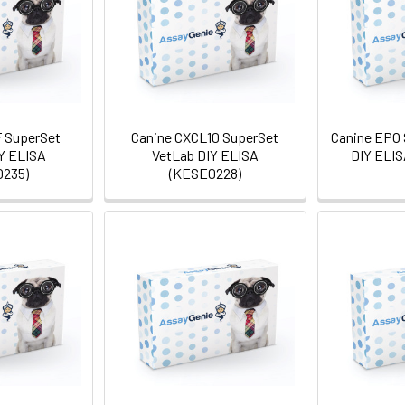
 SuperSet
Canine CXCL10 SuperSet
Canine EPO 
Y ELISA
VetLab DIY ELISA
DIY ELIS
235)
(KESE0228)