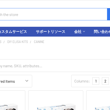
カスタムサービス
サポートリソース
会社
問い合わ
S
DIY ELISA KITS
CANINE
Columns:
1
2