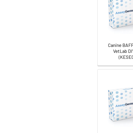
Canine BAFF
VetLab DI
(KESE0