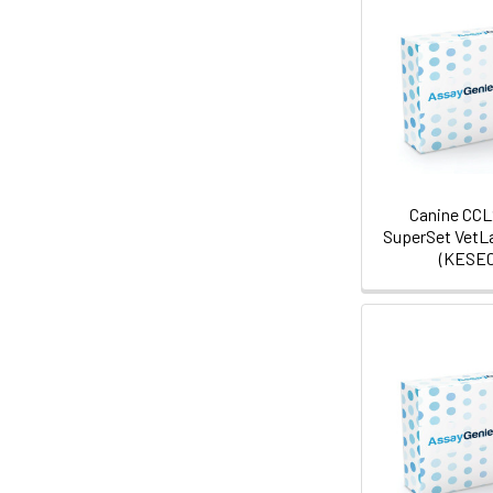
Canine CCL
SuperSet VetL
(KESE0