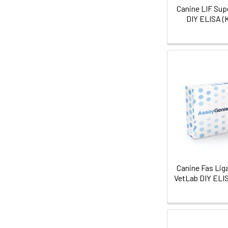
Canine LIF Sup
DIY ELISA (
Canine Fas Lig
VetLab DIY ELI