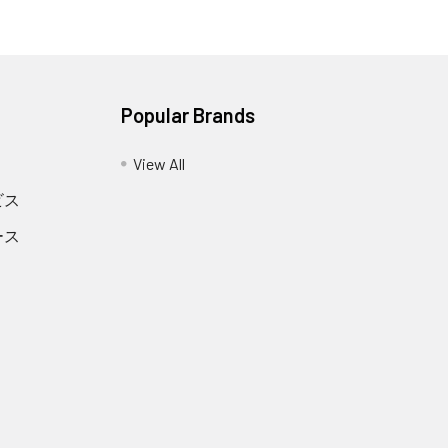
Popular Brands
View All
ビス
ース