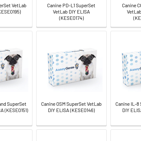
erSet VetLab
Canine PD-L1 SuperSet
Canine C
KESE0195)
VetLab DIY ELISA
VetLab
(KESE0174)
(KE
and SuperSet
Canine OSM SuperSet VetLab
Canine IL-8
SA (KESE0151)
DIY ELISA (KESE0146)
DIY ELIS