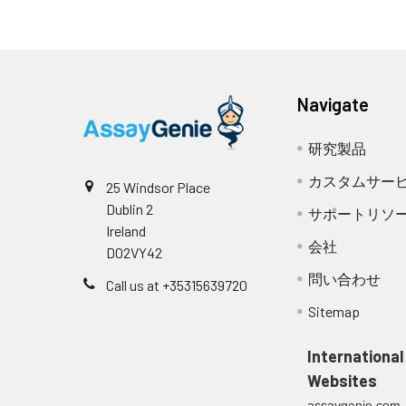
Navigate
研究製品
カスタムサー
25 Windsor Place
Dublin 2
サポートリソ
Ireland
会社
D02VY42
問い合わせ
Call us at +35315639720
Sitemap
International
Websites
assaygenie.com