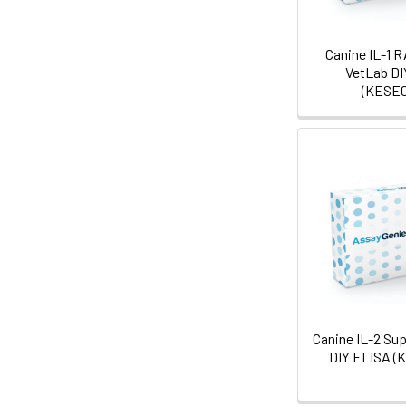
Canine IL-1 
VetLab DI
(KESE0
Canine IL-2 Su
DIY ELISA (