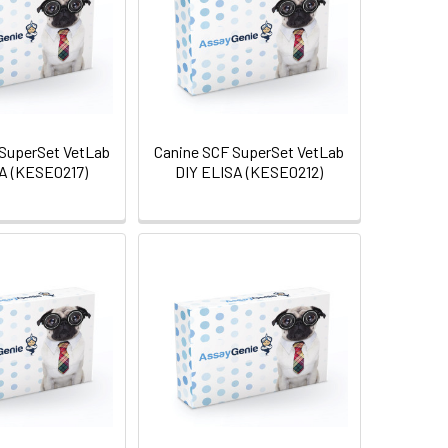
SuperSet VetLab
Canine SCF SuperSet VetLab
A (KESE0217)
DIY ELISA (KESE0212)