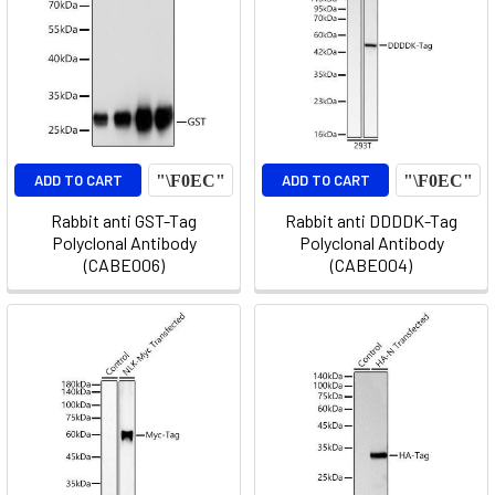
ADD TO CART
ADD TO CART
Rabbit anti GST-Tag
Rabbit anti DDDDK-Tag
Polyclonal Antibody
Polyclonal Antibody
(CABE006)
(CABE004)