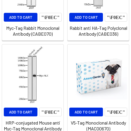
ADD TO CART
ADD TO CART
Myc-Tag Rabbit Monoclonal
Rabbit anti HA-Tag Polyclonal
Antibody (CABE070)
Antibody (CABE036)
ADD TO CART
ADD TO CART
HRP-conjugated Mouse anti
V5-Tag Monoclonal Antibody
Myc-Tag Monoclonal Antibody
(MACO0670)