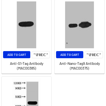
ADD TO CART
ADD TO CART
Anti-S1-Tag Antibody
Anti-Nano-Tag9 Antibody
(MACO0385)
(MACO0375)