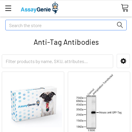
Search
Anti-Tag Antibodies