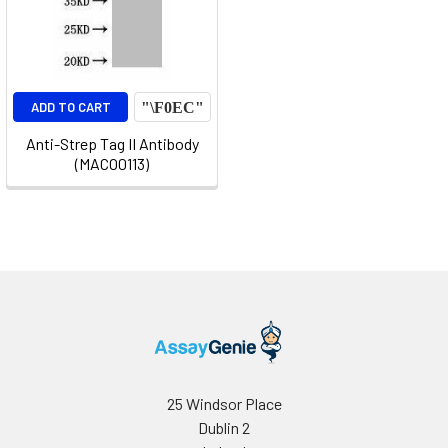
ADD TO CART
Anti-Strep Tag II Antibody
(MACO0113)
25 Windsor Place
Dublin 2