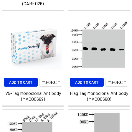
(CABE026)
ADD TO CART
ADD TO CART
V5-Tag Monoclonal Antibody
Flag Tag Monoclonal Antibody
(MACO0669)
(MACO0660)