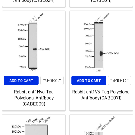
ADD TO CART
ADD TO CART
Rabbit anti Myc-Tag
Rabbit anti V5-Tag Polyclonal
Polyclonal Antibody
Antibody (CABE071)
(CABE009)