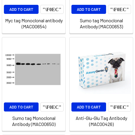
ADD TO CART
ADD TO CART
Myc tag Monoclonal antibody
Sumo tag Monoclonal
(MACO0654)
Antibody (MACO0653)
ADD TO CART
ADD TO CART
Sumo tag Monoclonal
Anti-Glu-Glu Tag Antibody
Antibody (MACO0650)
(MACO0426)