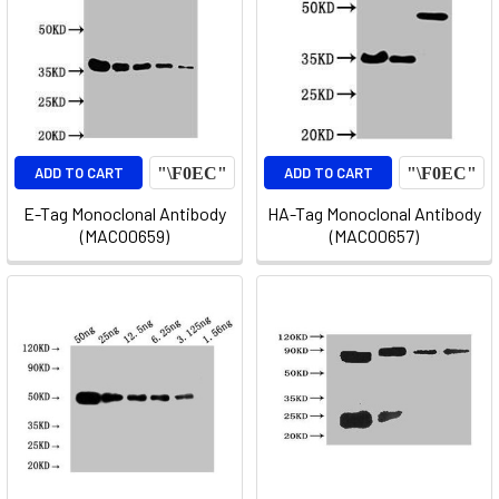
ADD TO CART
ADD TO CART
E-Tag Monoclonal Antibody
HA-Tag Monoclonal Antibody
(MACO0659)
(MACO0657)