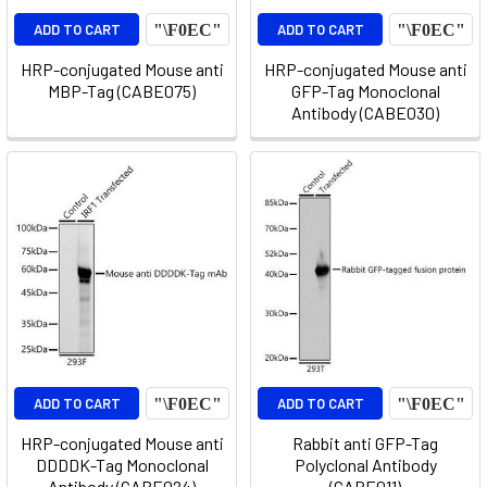
ADD TO CART
ADD TO CART
HRP-conjugated Mouse anti
HRP-conjugated Mouse anti
MBP-Tag (CABE075)
GFP-Tag Monoclonal
Antibody (CABE030)
ADD TO CART
ADD TO CART
HRP-conjugated Mouse anti
Rabbit anti GFP-Tag
DDDDK-Tag Monoclonal
Polyclonal Antibody
Antibody (CABE024)
(CABE011)