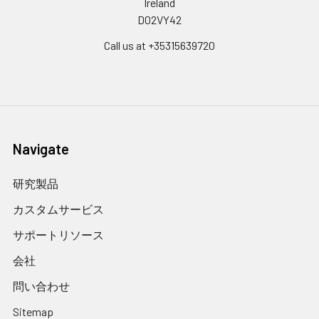
Ireland
D02VY42
Call us at +35315639720
Navigate
研究製品
カスタムサービス
サポートリソース
会社
問い合わせ
Sitemap