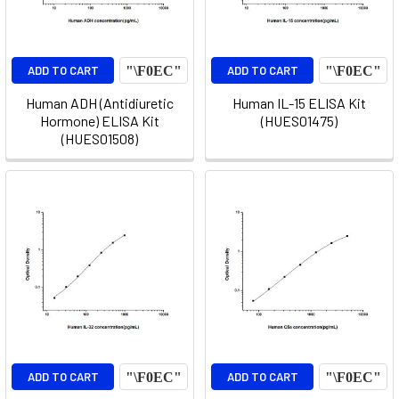
ADD TO CART
ADD TO CART
Human ADH (Antidiuretic
Human IL-15 ELISA Kit
Hormone) ELISA Kit
(HUES01475)
(HUES01508)
ADD TO CART
ADD TO CART