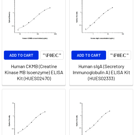
ADD TO CART
ADD TO CART
Human CKMB (Creatine
Human sIgA (Secretory
Kinase MB Isoenzyme) ELISA
Immunoglobulin A) ELISA Kit
Kit (HUES02470)
(HUES02333)