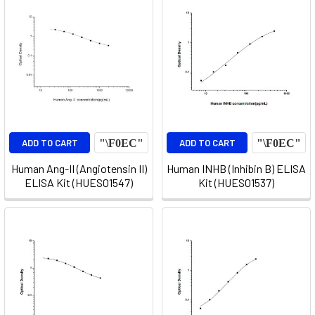
ADD TO CART
ADD TO CART
Human Ang-II (Angiotensin II)
Human INHB (Inhibin B) ELISA
ELISA Kit (HUES01547)
Kit (HUES01537)