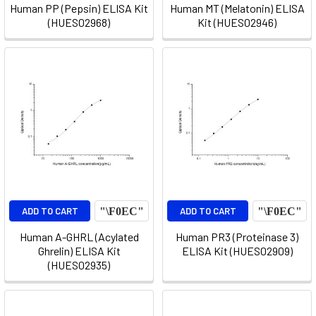
Human PP (Pepsin) ELISA Kit
Human MT (Melatonin) ELISA
(HUES02968)
Kit (HUES02946)
ADD TO CART
ADD TO CART
Human A-GHRL (Acylated
Human PR3 (Proteinase 3)
Ghrelin) ELISA Kit
ELISA Kit (HUES02909)
(HUES02935)