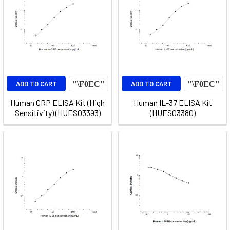
ADD TO CART
ADD TO CART
Human CRP ELISA Kit (High
Human IL-37 ELISA Kit
Sensitivity) (HUES03393)
(HUES03380)