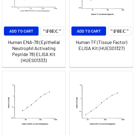
ADD TO CART
ADD TO CART
Human ENA-78 (Epithelial
Human TF (Tissue Factor)
Neutrophil Activating
ELISA Kit (HUES01327)
Peptide 78) ELISA Kit
(HUES01333)