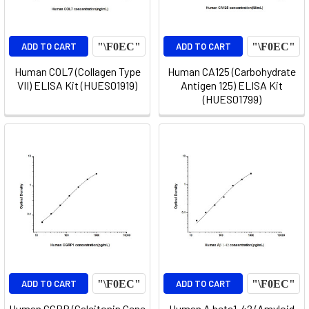
ADD TO CART
ADD TO CART
Human COL7 (Collagen Type
Human CA125 (Carbohydrate
VII) ELISA Kit (HUES01919)
Antigen 125) ELISA Kit
(HUES01799)
ADD TO CART
ADD TO CART
Human CGRP (Calcitonin Gene
Human A beta1-42 (Amyloid