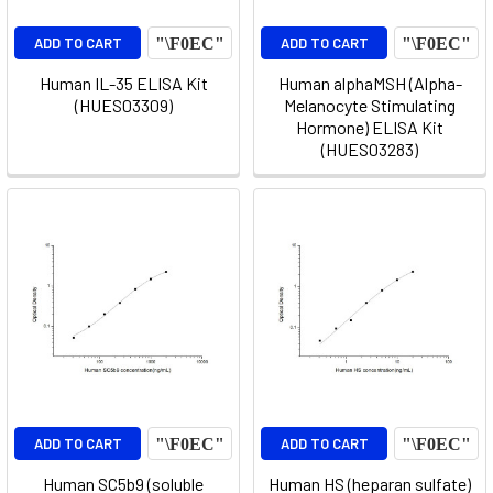
ADD TO CART
ADD TO CART
Human IL-35 ELISA Kit
Human alphaMSH (Alpha-
(HUES03309)
Melanocyte Stimulating
Hormone) ELISA Kit
(HUES03283)
ADD TO CART
ADD TO CART
Human SC5b9 (soluble
Human HS (heparan sulfate)