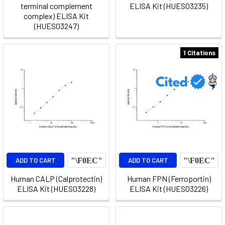
terminal complement
ELISA Kit (HUES03235)
complex) ELISA Kit
(HUES03247)
1 Citations
ADD TO CART
ADD TO CART
Human CALP (Calprotectin)
Human FPN (Ferroportin)
ELISA Kit (HUES03228)
ELISA Kit (HUES03226)