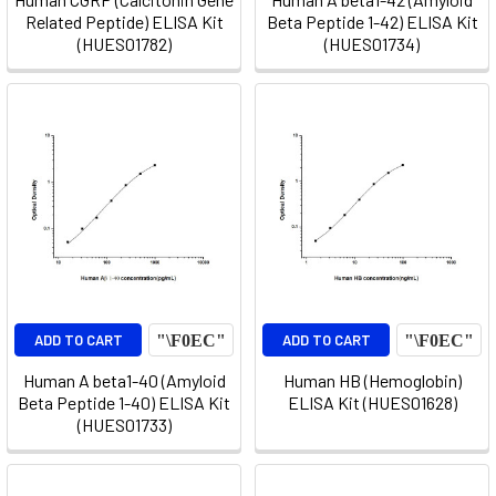
Related Peptide) ELISA Kit
Beta Peptide 1-42) ELISA Kit
(HUES01782)
(HUES01734)
ADD TO CART
ADD TO CART
Human A beta1-40 (Amyloid
Human HB (Hemoglobin)
Beta Peptide 1-40) ELISA Kit
ELISA Kit (HUES01628)
(HUES01733)