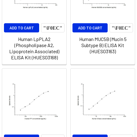
ADD TO CART
ADD TO CART
Human LpPLA2
Human MUC5B (Mucin 5
(Phospholipase A2,
Subtype B) ELISA Kit
Lipoprotein Associated)
(HUES03163)
ELISA Kit (HUES03168)