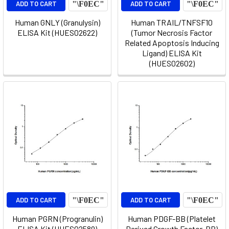
ADD TO CART
ADD TO CART
Human GNLY (Granulysin)
Human TRAIL/TNFSF10
ELISA Kit (HUES02622)
(Tumor Necrosis Factor
Related Apoptosis Inducing
Ligand) ELISA Kit
(HUES02602)
ADD TO CART
ADD TO CART
Human PGRN (Progranulin)
Human PDGF-BB (Platelet
ELISA Kit (HUES02589)
Derived Growth Factor-BB)