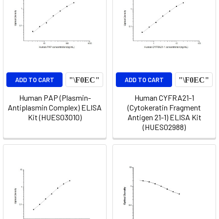
ADD TO CART
ADD TO CART
Human PAP (Plasmin-
Human CYFRA21-1
Antiplasmin Complex) ELISA
(Cytokeratin Fragment
Kit (HUES03010)
Antigen 21-1) ELISA Kit
(HUES02988)