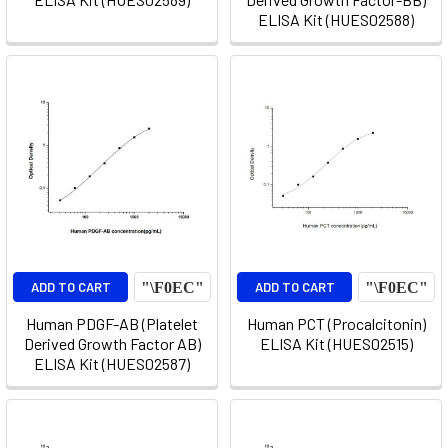
ELISA Kit (HUES02588)
ADD TO CART
ADD TO CART
Human PDGF-AB (Platelet
Human PCT (Procalcitonin)
Derived Growth Factor AB)
ELISA Kit (HUES02515)
ELISA Kit (HUES02587)