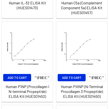
Human IL-32 ELISA Kit
Human C5a (Complement
(HUES01473)
Component 5a) ELISA Kit
(HUES01457)
ADD TO CART
ADD TO CART
Human P1NP (Procollagen I
Human PIIINP (N-Terminal
N-terminal Propeptide)
Procollagen 3 Propeptide)
ELISA Kit (HUES01452)
ELISA Kit (HUES01450)