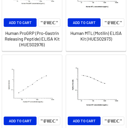
ADD TO CART
ADD TO CART
Human ProGRP (Pro-Gastrin
Human MTL (Motilin) ELISA
Releasing Peptide) ELISA Kit
Kit (HUES02973)
(HUES02976)
ADD TO CART
ADD TO CART