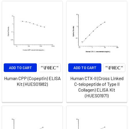
ADD TO CART
ADD TO CART
Human CPP (Copeptin) ELISA
Human CTX-II (Cross Linked
Kit (HUES01982)
C-telopeptide of Type II
Collagen) ELISA Kit
(HUES01971)