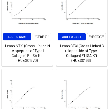
ADD TO CART
ADD TO CART
Human NTXI (Cross Linked N-
Human CTXI (Cross Linked C-
telopeptide of Type I
telopeptide of Type I
Collagen) ELISA Kit
Collagen) ELISA Kit
(HUES01970)
(HUES01969)