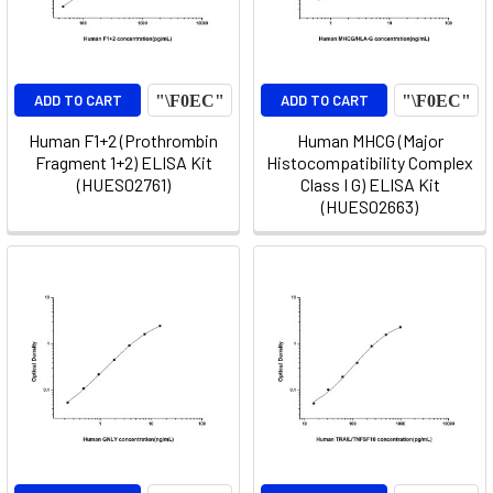
ADD TO CART
ADD TO CART
Human F1+2 (Prothrombin
Human MHCG (Major
Fragment 1+2) ELISA Kit
Histocompatibility Complex
(HUES02761)
Class I G) ELISA Kit
(HUES02663)