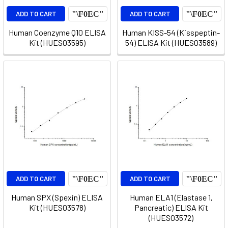
ADD TO CART
ADD TO CART
Human Coenzyme Q10 ELISA
Human KISS-54 (Kisspeptin-
Kit (HUES03595)
54) ELISA Kit (HUES03589)
ADD TO CART
ADD TO CART
Human SPX (Spexin) ELISA
Human ELA1 (Elastase 1,
Kit (HUES03578)
Pancreatic) ELISA Kit
(HUES03572)