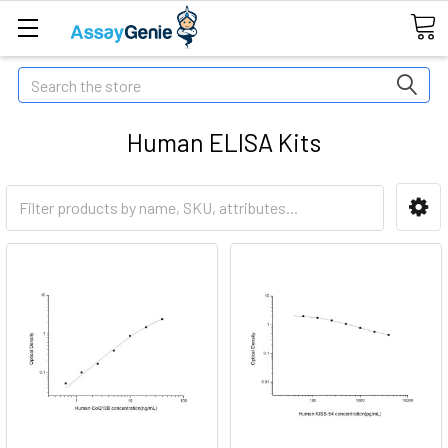
Search
Human ELISA Kits