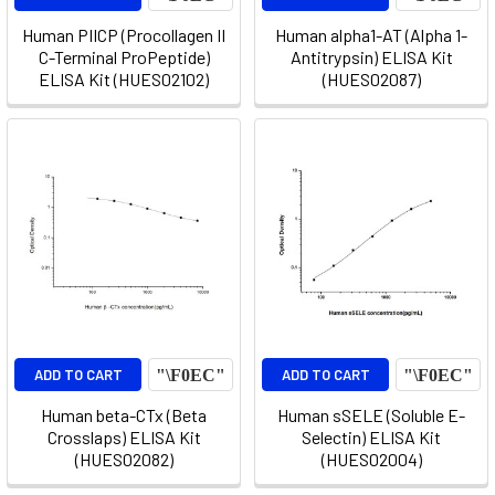
Human PIICP (Procollagen II
Human alpha1-AT (Alpha 1-
C-Terminal ProPeptide)
Antitrypsin) ELISA Kit
ELISA Kit (HUES02102)
(HUES02087)
ADD TO CART
ADD TO CART
Human beta-CTx (Beta
Human sSELE (Soluble E-
Crosslaps) ELISA Kit
Selectin) ELISA Kit
(HUES02082)
(HUES02004)