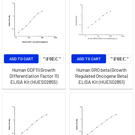
ADD TO CART
ADD TO CART
Human GDF11 (Growth
Human GRO beta (Growth
Differentiation Factor 11)
Regulated Oncogene Beta)
ELISA Kit (HUES02855)
ELISA Kit (HUES02851)