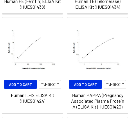
Human FE (Ferritin) ELISA Kit
Human TE (Telomerase)
(HUES01438)
ELISA Kit (HUES01434)
ADD TO CART
ADD TO CART
Human IL-12 ELISA Kit
Human PAPPA (Pregnancy
(HUES01424)
Associated Plasma Protein
A) ELISA Kit (HUES01420)