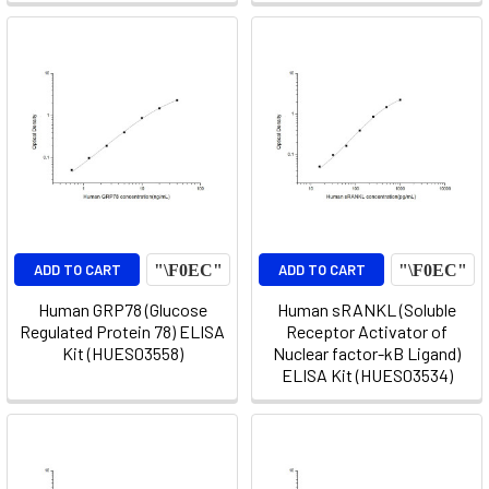
ADD TO CART
ADD TO CART
Human GRP78 (Glucose
Human sRANKL (Soluble
Regulated Protein 78) ELISA
Receptor Activator of
Kit (HUES03558)
Nuclear factor-kB Ligand)
ELISA Kit (HUES03534)