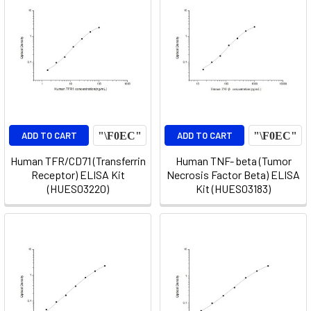
ADD TO CART
ADD TO CART
Human TFR/CD71 (Transferrin
Human TNF- beta (Tumor
Receptor) ELISA Kit
Necrosis Factor Beta) ELISA
(HUES03220)
Kit (HUES03183)