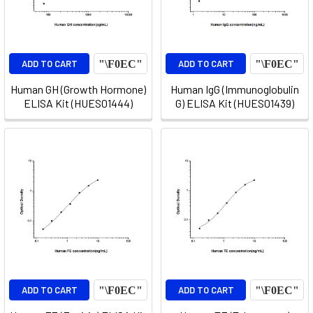
ADD TO CART
ADD TO CART
Human GH (Growth Hormone)
Human IgG (Immunoglobulin
ELISA Kit (HUES01444)
G) ELISA Kit (HUES01439)
ADD TO CART
ADD TO CART