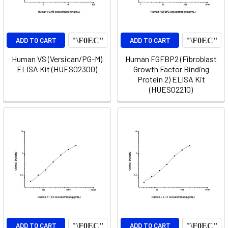
ADD TO CART
ADD TO CART
Human VS (Versican/PG-M)
Human FGFBP2 (Fibroblast
ELISA Kit (HUES02300)
Growth Factor Binding
Protein 2) ELISA Kit
(HUES02210)
ADD TO CART
ADD TO CART