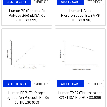
ADD TO CART
ADD TO CART
Human PP (Pancreatic
Human HAase
Polypeptide) ELISA Kit
(Hyaluronidase) ELISA Kit
(HUES03122)
(HUES03096)
ADD TO CART
ADD TO CART
Human FDP (Fibrinogen
Human TXB2 (Thromboxane
Degradation Product) ELISA
B2) ELISA Kit (HUES03086)
Kit (HUES03089)