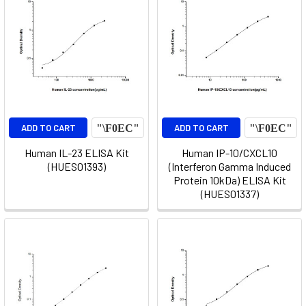
ADD TO CART
ADD TO CART
Human IL-23 ELISA Kit
Human IP-10/CXCL10
(HUES01393)
(Interferon Gamma Induced
Protein 10kDa) ELISA Kit
(HUES01337)