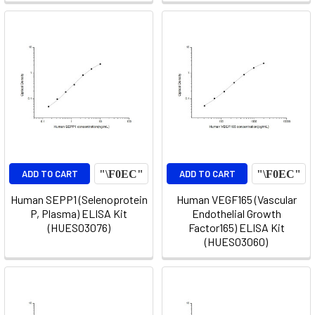
ADD TO CART
ADD TO CART
Human SEPP1 (Selenoprotein
Human VEGF165 (Vascular
P, Plasma) ELISA Kit
Endothelial Growth
(HUES03076)
Factor165) ELISA Kit
(HUES03060)