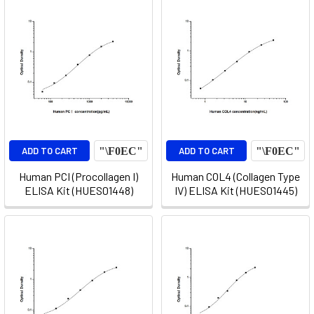
ADD TO CART
ADD TO CART
Human PCI (Procollagen I)
Human COL4 (Collagen Type
ELISA Kit (HUES01448)
IV) ELISA Kit (HUES01445)