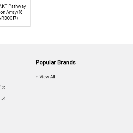
AKT Pathway
on Array (18
SARB0017)
Popular Brands
View All
ビス
ース