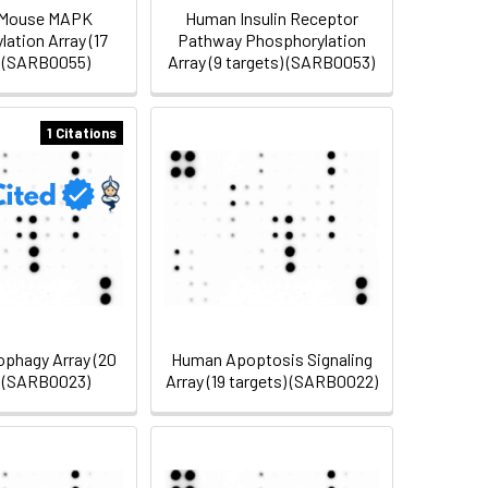
Mouse MAPK
Human Insulin Receptor
ation Array (17
Pathway Phosphorylation
) (SARB0055)
Array (9 targets) (SARB0053)
1 Citations
phagy Array (20
Human Apoptosis Signaling
) (SARB0023)
Array (19 targets) (SARB0022)