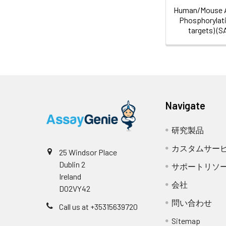
Human/Mouse 
Phosphorylati
targets) (
Navigate
研究製品
カスタムサー
25 Windsor Place
Dublin 2
サポートリソ
Ireland
会社
D02VY42
問い合わせ
Call us at +35315639720
Sitemap