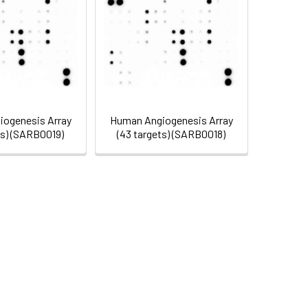
ogenesis Array
Human Angiogenesis Array
ts) (SARB0019)
(43 targets) (SARB0018)