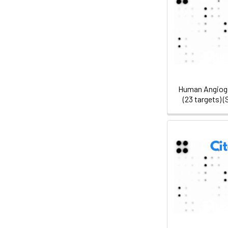
Human Angioge
(23 targets)