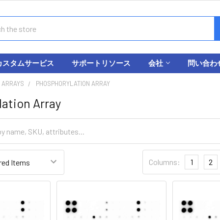
カスタムサービス
サポートリソース
会社
問い合わ
 ARRAYS
PHOSPHORYLATION ARRAY
ation Array
Columns:
1
2