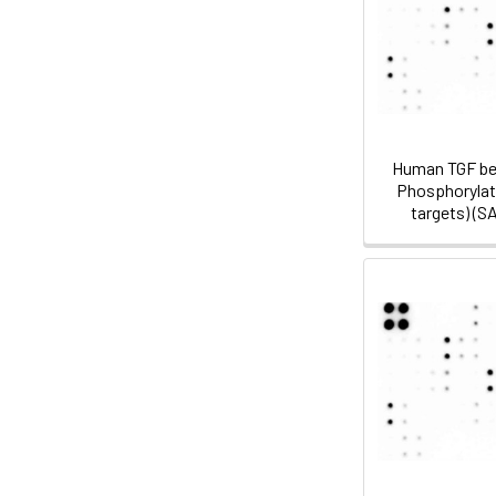
Human TGF be
Phosphorylati
targets) (