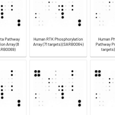
ta Pathway
Human RTK Phosphorylation
Human Ph
on Array (8
Array (71 targets) (SARB0064)
Pathway Pro
SARB0069)
targets