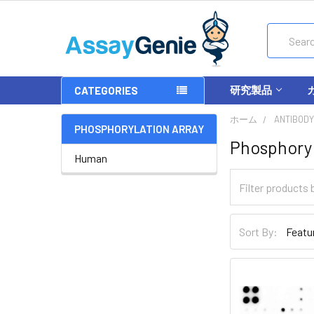
Search
研究製品
CATEGORIES
ホーム
ANTIBODY
PHOSPHORYLATION ARRAY
Phosphoryl
Human
Sort By: