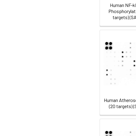
Human NF-k
Phosphorylati
targets) (
Human Atherosc
(20 targets)