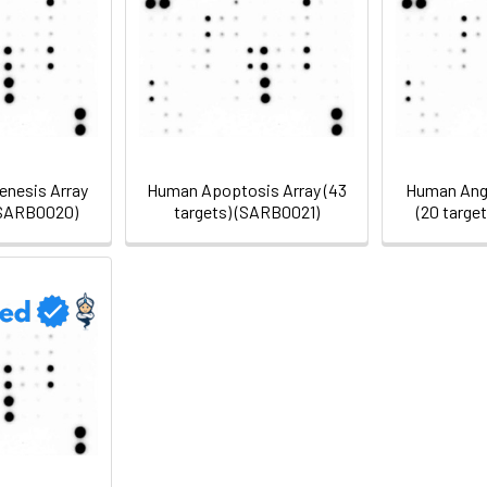
nesis Array
Human Apoptosis Array (43
Human Angi
 (SARB0020)
targets) (SARB0021)
(20 targe