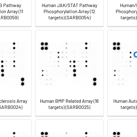
B Pathway
Human JAK/STAT Pathway
Human/
on Array (11
Phosphorylation Array (12
Phosphoryl
SARB0059)
targets) (SARB0054)
targets
lerosis Array
Human BMP Related Array (16
Human Auto
 (SARB0024)
targets) (SARB0025)
targets