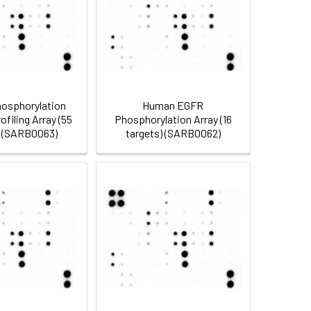
osphorylation
Human EGFR
filing Array (55
Phosphorylation Array (16
) (SARB0063)
targets) (SARB0062)