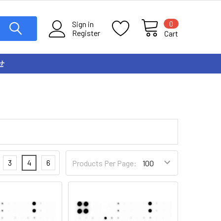
0
Sign in
Register
Cart
せ
3
4
6
Products Per Page: