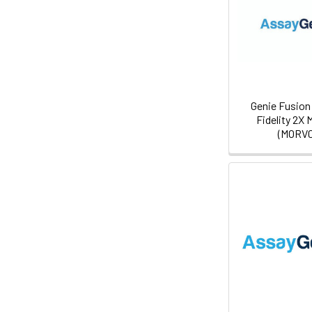
Genie Fusion 
Fidelity 2X 
(MORV0