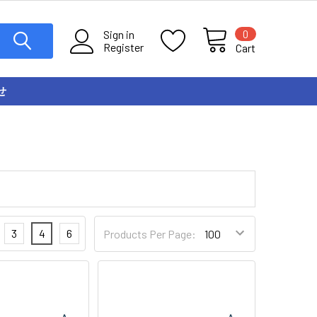
0
Sign in
Register
Cart
せ
3
4
6
Products Per Page: