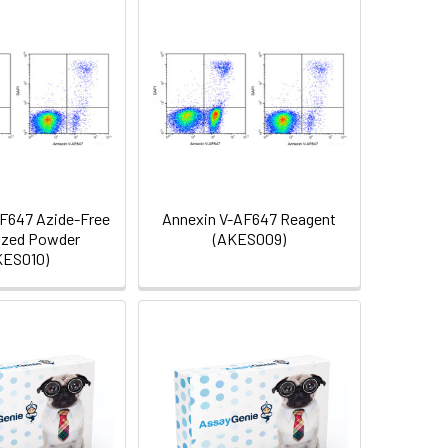
F647 Azide-Free
Annexin V-AF647 Reagent
ized Powder
(AKES009)
KES010)