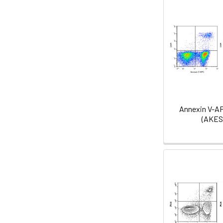
Annexin V-A
(AKES