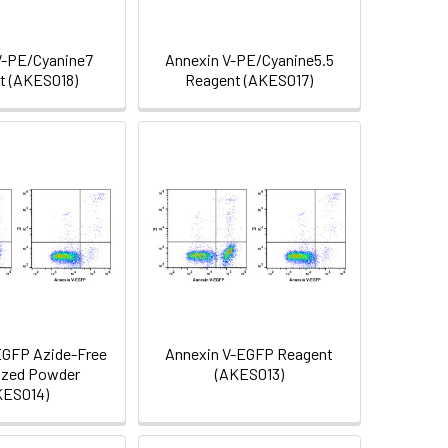
V-PE/Cyanine7
Annexin V-PE/Cyanine5.5
t (AKES018)
Reagent (AKES017)
EGFP Azide-Free
Annexin V-EGFP Reagent
ized Powder
(AKES013)
KES014)