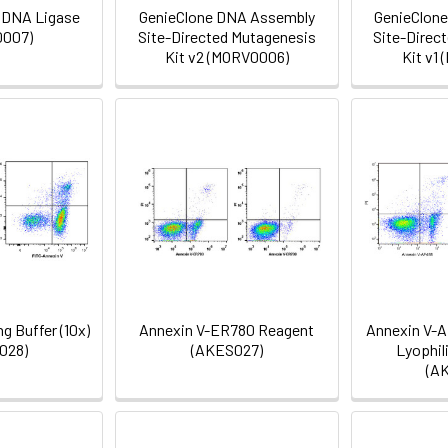
 DNA Ligase
GenieClone DNA Assembly
GenieClon
007)
Site-Directed Mutagenesis
Site-Direc
Kit v2 (MORV0006)
Kit v1
g Buffer (10x)
Annexin V-ER780 Reagent
Annexin V-A
028)
(AKES027)
Lyophil
(A