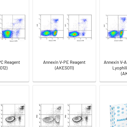
PC Reagent
Annexin V-PE Reagent
Annexin V-A
012)
(AKES011)
Lyophil
(A