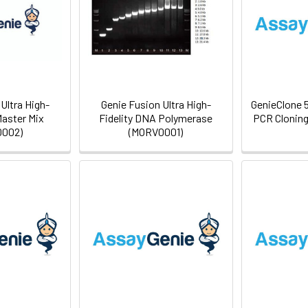
Ultra High-
Genie Fusion Ultra High-
GenieClone 
Master Mix
Fidelity DNA Polymerase
PCR Cloning
002)
(MORV0001)