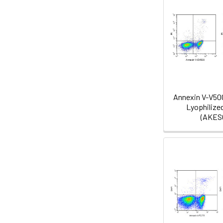
Annexin V-V50
Lyophilize
(AKES