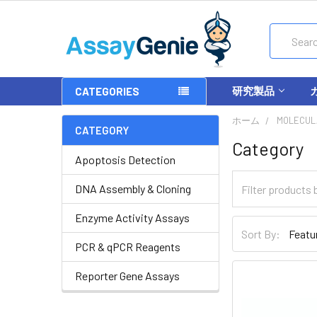
Search
研究製品
CATEGORIES
ホーム
MOLECUL
CATEGORY
Category
Apoptosis Detection
DNA Assembly & Cloning
Enzyme Activity Assays
Sort By:
PCR & qPCR Reagents
Reporter Gene Assays