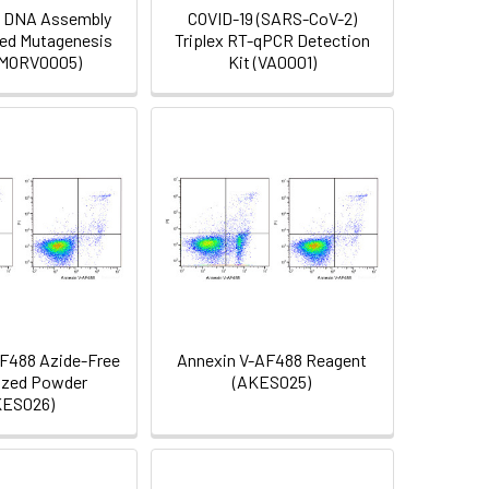
e DNA Assembly
COVID-19 (SARS-CoV-2)
ted Mutagenesis
Triplex RT-qPCR Detection
 (MORV0005)
Kit (VA0001)
F488 Azide-Free
Annexin V-AF488 Reagent
ized Powder
(AKES025)
KES026)