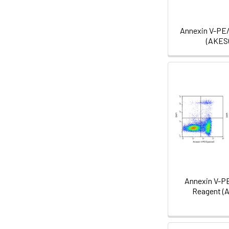
Annexin V-PE
(AKES
Annexin V-P
Reagent (