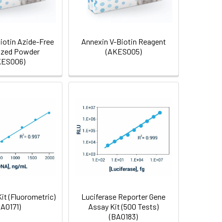
iotin Azide-Free
Annexin V-Biotin Reagent
ized Powder
(AKES005)
KES006)
it (Fluorometric)
Luciferase Reporter Gene
BA0171)
Assay Kit (500 Tests)
(BA0183)