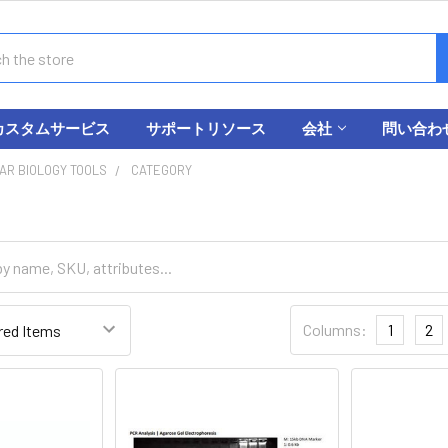
カスタムサービス
サポートリソース
会社
問い合わ
AR BIOLOGY TOOLS
CATEGORY
Columns:
1
2