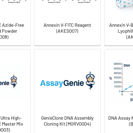
C Azide-Free
Annexin V-FITC Reagent
Annexin V-B
d Powder
(AKES007)
Lyophil
008)
(A
Ultra High-
GenieClone DNA Assembly
DNA Assay K
X Master Mix
Cloning Kit (MORV0004)
(
003)