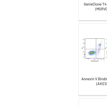
GenieClone T4
(MORV0
Annexin V Bindin
(AKES