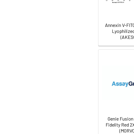
Annexin V-FIT
Lyophilize
(AKES
Genie Fusion 
Fidelity Red 2
(MORV0