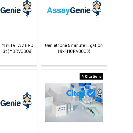
5 Minute TA ZERO
GenieClone 5 minute Ligation
 Kit (MORV0009)
Mix (MORV0008)
4 Citations