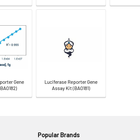
porter Gene
Luciferase Reporter Gene
(BA0182)
Assay Kit (BA0181)
Popular Brands