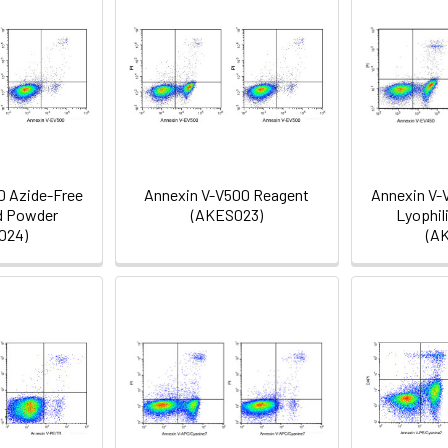
0 Azide-Free
Annexin V-V500 Reagent
Annexin V-
d Powder
(AKES023)
Lyophil
024)
(A