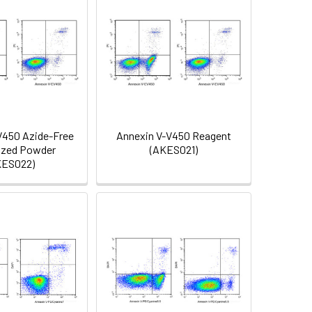
V450 Azide-Free
Annexin V-V450 Reagent
ized Powder
(AKES021)
KES022)