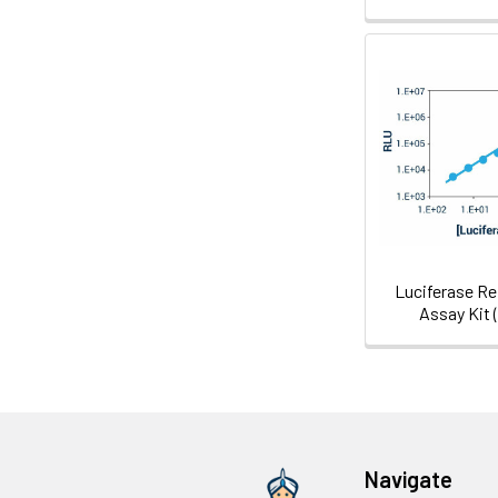
Luciferase Re
Assay Kit 
Navigate