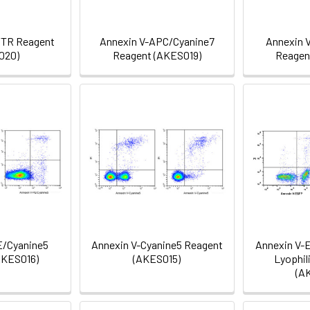
/TR Reagent
Annexin V-APC/Cyanine7
Annexin 
020)
Reagent (AKES019)
Reagen
E/Cyanine5
Annexin V-Cyanine5 Reagent
Annexin V-
AKES016)
(AKES015)
Lyophil
(A