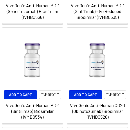
VivoGenie Anti-Human PD-1
VivoGenie Anti-Human PD-1
(Genolimzumab) Biosimilar
(Sintilimab) - Fc Reduced
(IVMB0536)
Biosimilar (IVMB0535)
ADD TO CART
ADD TO CART
VivoGenie Anti-Human PD-1
VivoGenie Anti-Human CD20
(Sintilimab) Biosimilar
(Obinutuzumab) Biosimilar
(IVMB0534)
(IVMB0526)