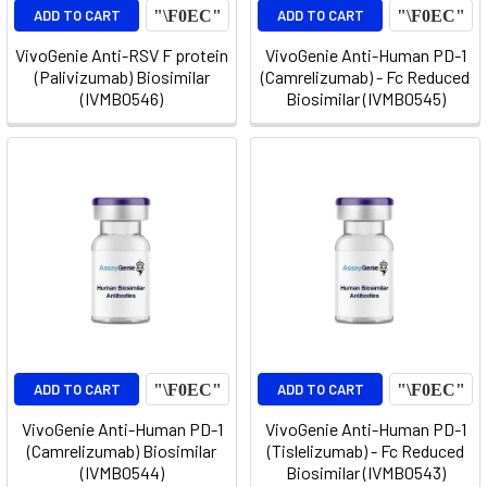
ADD TO CART
ADD TO CART
VivoGenie Anti-RSV F protein
VivoGenie Anti-Human PD-1
(Palivizumab) Biosimilar
(Camrelizumab) - Fc Reduced
(IVMB0546)
Biosimilar (IVMB0545)
ADD TO CART
ADD TO CART
VivoGenie Anti-Human PD-1
VivoGenie Anti-Human PD-1
(Camrelizumab) Biosimilar
(Tislelizumab) - Fc Reduced
(IVMB0544)
Biosimilar (IVMB0543)