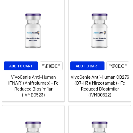
ADD TO CART
ADD TO CART
VivoGenie Anti-Human
VivoGenie Anti-Human CD276
IFNAR1 (Anifrolumab) - Fc
(B7-H3) (Mirzotamab) - Fc
Reduced Biosimilar
Reduced Biosimilar
(IVMB0523)
(IVMB0522)