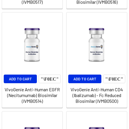
(IVMB0517)
Biosimilar (IVMB0516)
ADD TO CART
ADD TO CART
VivoGenie Anti-Human EGFR
VivoGenie Anti-Human CD4
(Necitumumab) Biosimilar
(Ibalizumab) - Fc Reduced
(IVMB0514)
Biosimilar (IVMB0500)