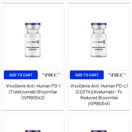
ADD TO CART
ADD TO CART
VivoGenie Anti-Human PD-1
VivoGenie Anti-Human PD-L1
(Tislelizumab) Biosimilar
(CD274) (Avelumab) - Fc
(IVMB0542)
Reduced Biosimilar
(IVMB0541)