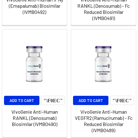
(Emapalumab) Biosimilar
RANKL (Denosumab) - Fc
(IVMB0492)
Reduced Biosimilar
(IVMB0491)
ADD TO CART
ADD TO CART
VivoGenie Anti-Human
VivoGenie Anti-Human
RANKL (Denosumab)
VEGFR2 (Ramucirumab) - Fc
Biosimilar (IVMB0490)
Reduced Biosimilar
(IVMB0489)