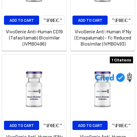
ADD TO CART
ADD TO CART
VivoGenie Anti-Human CD19
VivoGenie Anti-Human IFNy
(Tafasitamab) Biosimilar
(Emapalumab) - Fc Reduced
(IVMB0496)
Biosimilar (IVMB0493)
1 Citations
ADD TO CART
ADD TO CART
VivoGenie Anti-Human IFNy
VivoGenie Anti-Human