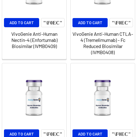
ADD TO CART
ADD TO CART
VivoGenie Anti-Human
VivoGenie Anti-Human CTLA-
Nectin-4 (Enfortumab)
4 (Tremelimumab) - Fc
Biosimilar (IVMB0409)
Reduced Biosimilar
(IVMB0408)
ADD TO CART
ADD TO CART