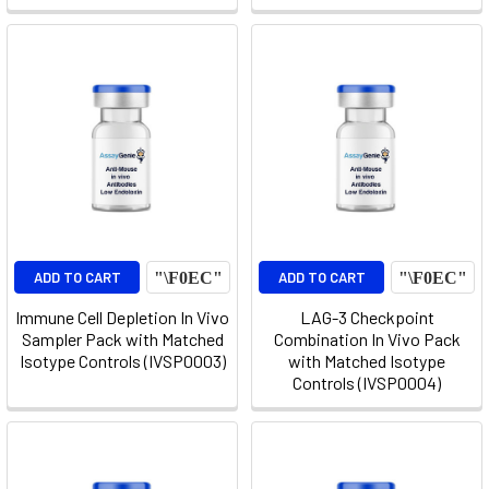
ADD TO CART
ADD TO CART
Immune Cell Depletion In Vivo
LAG-3 Checkpoint
Sampler Pack with Matched
Combination In Vivo Pack
Isotype Controls (IVSP0003)
with Matched Isotype
Controls (IVSP0004)