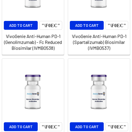
ADD TO CART
ADD TO CART
VivoGenie Anti-Human PD-1
VivoGenie Anti-Human PD-1
(Genolimzumab) - Fc Reduced
(Spartalizumab) Biosimilar
Biosimilar (IVMB0538)
(IVMB0537)
ADD TO CART
ADD TO CART