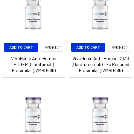
ADD TO CART
ADD TO CART
VivoGenie Anti-Human
VivoGenie Anti-Human CD38
PDGFR (Olaratumab)
(Daratumumab) - Fc Reduced
Biosimilar (IVMB0486)
Biosimilar (IVMB0485)