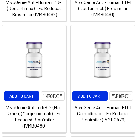
VivoGenie Anti-Human PD-1
VivoGenie Anti-Human PD-1
(Dostarlimab) - Fc Reduced
(Dostarlimab) Biosimilar
Biosimilar (IVMB0482)
(IVMB0481)
ADD TO CART
ADD TO CART
VivoGenie Anti-erbB-2 (Her-
VivoGenie Anti-Human PD-1
2/neu) (Margetuximab) - Fc
(Cemiplimab) - Fc Reduced
Reduced Biosimilar
Biosimilar (IVMB0479)
(IVMB0480)