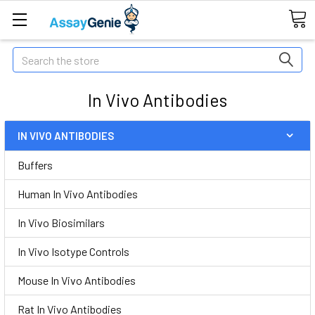
Search
In Vivo Antibodies
IN VIVO ANTIBODIES
Buffers
Human In Vivo Antibodies
In Vivo Biosimilars
In Vivo Isotype Controls
Mouse In Vivo Antibodies
Rat In Vivo Antibodies