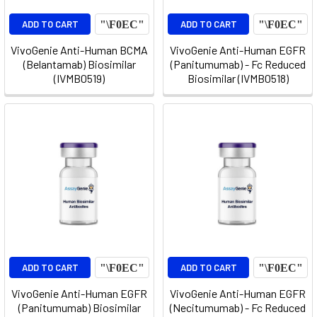
ADD TO CART
ADD TO CART
VivoGenie Anti-Human BCMA
VivoGenie Anti-Human EGFR
(Belantamab) Biosimilar
(Panitumumab) - Fc Reduced
(IVMB0519)
Biosimilar (IVMB0518)
ADD TO CART
ADD TO CART
VivoGenie Anti-Human EGFR
VivoGenie Anti-Human EGFR
(Panitumumab) Biosimilar
(Necitumumab) - Fc Reduced