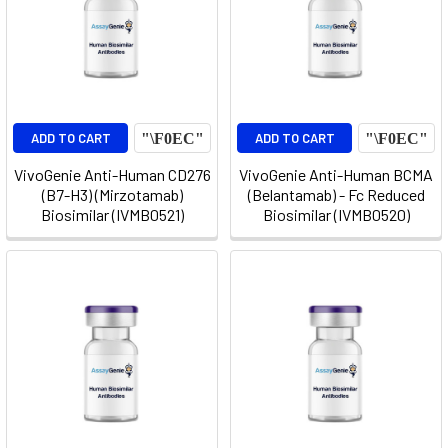
ADD TO CART
ADD TO CART
VivoGenie Anti-Human CD276
VivoGenie Anti-Human BCMA
(B7-H3) (Mirzotamab)
(Belantamab) - Fc Reduced
Biosimilar (IVMB0521)
Biosimilar (IVMB0520)