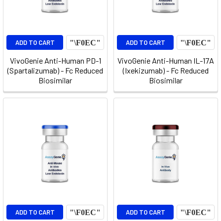
ADD TO CART
ADD TO CART
VivoGenie Anti-Human PD-1
VivoGenie Anti-Human IL-17A
(Spartalizumab) - Fc Reduced
(Ixekizumab) - Fc Reduced
Biosimilar
Biosimilar
ADD TO CART
ADD TO CART