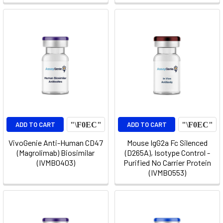
ADD TO CART
ADD TO CART
VivoGenie Anti-Human CD47
Mouse IgG2a Fc Silenced
(Magrolimab) Biosimilar
(D265A), Isotype Control -
(IVMB0403)
Purified No Carrier Protein
(IVMB0553)