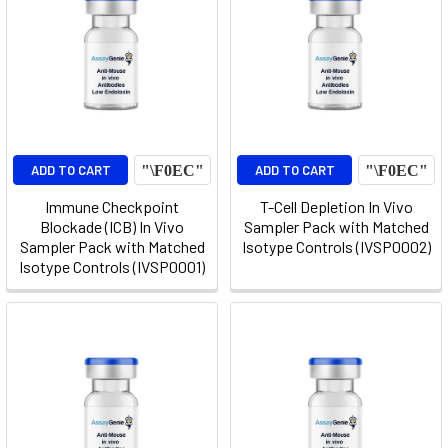
ADD TO CART
ADD TO CART
Immune Checkpoint
T-Cell Depletion In Vivo
Blockade (ICB) In Vivo
Sampler Pack with Matched
Sampler Pack with Matched
Isotype Controls (IVSP0002)
Isotype Controls (IVSP0001)