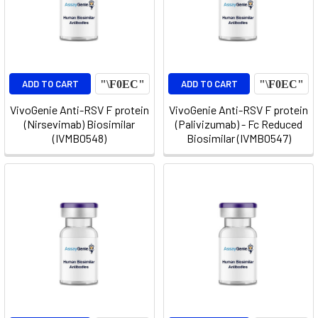
ADD TO CART
ADD TO CART
VivoGenie Anti-RSV F protein
VivoGenie Anti-RSV F protein
(Nirsevimab) Biosimilar
(Palivizumab) - Fc Reduced
(IVMB0548)
Biosimilar (IVMB0547)