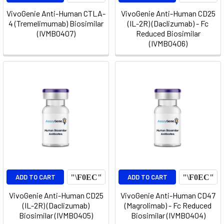
VivoGenie Anti-Human CTLA-
VivoGenie Anti-Human CD25
4 (Tremelimumab) Biosimilar
(IL-2R) (Daclizumab) - Fc
(IVMB0407)
Reduced Biosimilar
(IVMB0406)
ADD TO CART
ADD TO CART
VivoGenie Anti-Human CD25
VivoGenie Anti-Human CD47
(IL-2R) (Daclizumab)
(Magrolimab) - Fc Reduced
Biosimilar (IVMB0405)
Biosimilar (IVMB0404)