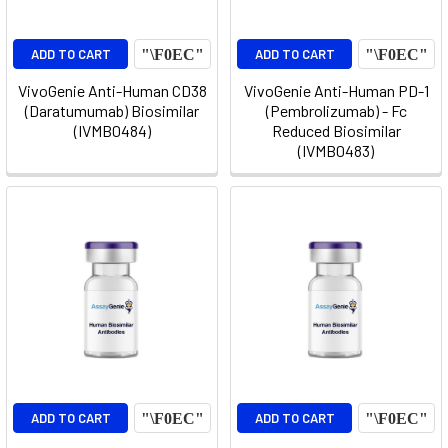
ADD TO CART
ADD TO CART
VivoGenie Anti-Human CD38
VivoGenie Anti-Human PD-1
(Daratumumab) Biosimilar
(Pembrolizumab) - Fc
(IVMB0484)
Reduced Biosimilar
(IVMB0483)
ADD TO CART
ADD TO CART