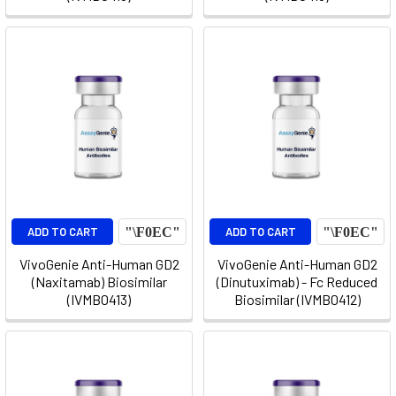
ADD TO CART
ADD TO CART
VivoGenie Anti-Human GD2
VivoGenie Anti-Human GD2
(Naxitamab) Biosimilar
(Dinutuximab) - Fc Reduced
(IVMB0413)
Biosimilar (IVMB0412)