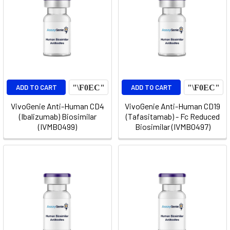
ADD TO CART
ADD TO CART
VivoGenie Anti-Human CD4
VivoGenie Anti-Human CD19
(Ibalizumab) Biosimilar
(Tafasitamab) - Fc Reduced
(IVMB0499)
Biosimilar (IVMB0497)