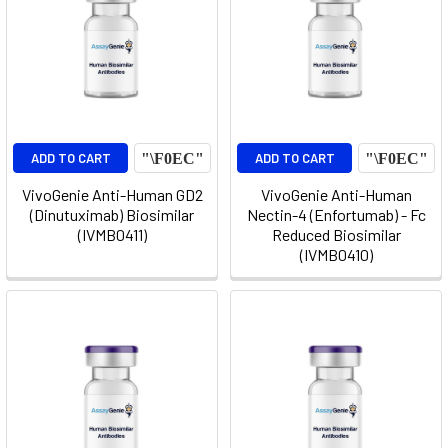
ADD TO CART
ADD TO CART
VivoGenie Anti-Human GD2
VivoGenie Anti-Human
(Dinutuximab) Biosimilar
Nectin-4 (Enfortumab) - Fc
(IVMB0411)
Reduced Biosimilar
(IVMB0410)