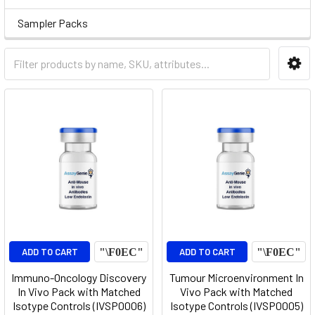
Sampler Packs
ADD TO CART
ADD TO CART
Immuno-Oncology Discovery
Tumour Microenvironment In
In Vivo Pack with Matched
Vivo Pack with Matched
Isotype Controls (IVSP0006)
Isotype Controls (IVSP0005)