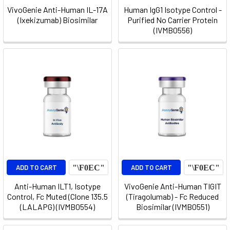
VivoGenie Anti-Human IL-17A
Human IgG1 Isotype Control -
(Ixekizumab) Biosimilar
Purified No Carrier Protein
(IVMB0556)
ADD TO CART
ADD TO CART
Anti-Human ILT1, Isotype
VivoGenie Anti-Human TIGIT
Control, Fc Muted (Clone 135.5
(Tiragolumab) - Fc Reduced
(LALAPG) (IVMB0554)
Biosimilar (IVMB0551)