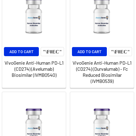
ADD TO CART
ADD TO CART
VivoGenie Anti-Human PD-L1
VivoGenie Anti-Human PD-L1
(CD274) (Avelumab)
(CD274) (Durvalumab) - Fc
Biosimilar (IVMB0540)
Reduced Biosimilar
(IVMB0539)