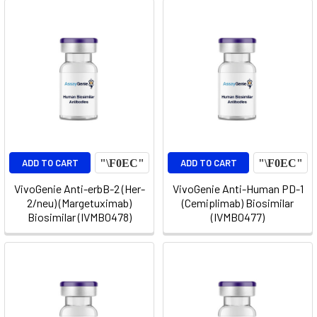
ADD TO CART
ADD TO CART
VivoGenie Anti-erbB-2 (Her-
VivoGenie Anti-Human PD-1
2/neu) (Margetuximab)
(Cemiplimab) Biosimilar
Biosimilar (IVMB0478)
(IVMB0477)