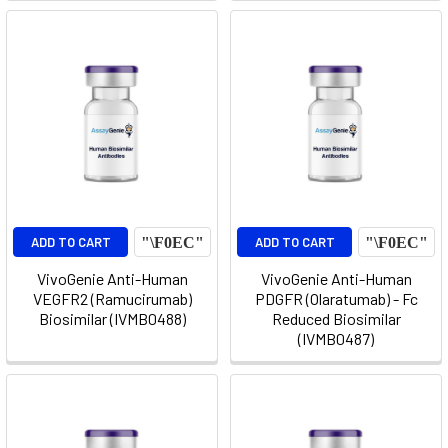
ADD TO CART
ADD TO CART
VivoGenie Anti-Human
VivoGenie Anti-Human
VEGFR2 (Ramucirumab)
PDGFR (Olaratumab) - Fc
Biosimilar (IVMB0488)
Reduced Biosimilar
(IVMB0487)