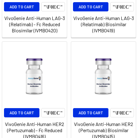
ADD TO CART
ADD TO CART
VivoGenie Anti-Human LAG-3
VivoGenie Anti-Human LAG-3
(Relatimab) - Fc Reduced
(Relatimab) Biosimilar
Biosimilar (IVMB0420)
(IVMB0419)
ADD TO CART
ADD TO CART
VivoGenie Anti-Human HER2
VivoGenie Anti-Human HER2
(Pertuzumab) - Fc Reduced
(Pertuzumab) Biosimilar
(IVMB0416)
(IVMB0415)