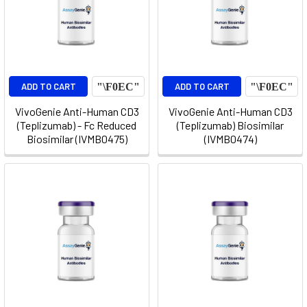
ADD TO CART
ADD TO CART
VivoGenie Anti-Human CD3
VivoGenie Anti-Human CD3
(Teplizumab) - Fc Reduced
(Teplizumab) Biosimilar
Biosimilar (IVMB0475)
(IVMB0474)