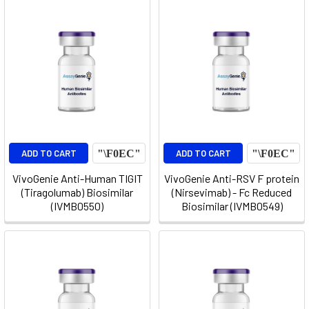
ADD TO CART
ADD TO CART
VivoGenie Anti-Human TIGIT
VivoGenie Anti-RSV F protein
(Tiragolumab) Biosimilar
(Nirsevimab) - Fc Reduced
(IVMB0550)
Biosimilar (IVMB0549)