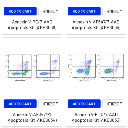
ADD TO CART
ADD TO CART
Annexin V-PE/7-AAD
Annexin V-AF647/7-AAD
Apoptosis Kit (AKES036)
Apoptosis Kit (AKES035)
ADD TO CART
ADD TO CART
Annexin V-AF647/PI
Annexin V-FITC/7-AAD
Apoptosis Kit (AKES034)
Apoptosis Kit (AKES033)