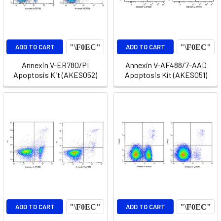
ADD TO CART
ADD TO CART
Annexin V-ER780/PI
Annexin V-AF488/7-AAD
Apoptosis Kit (AKES052)
Apoptosis Kit (AKES051)
ADD TO CART
ADD TO CART