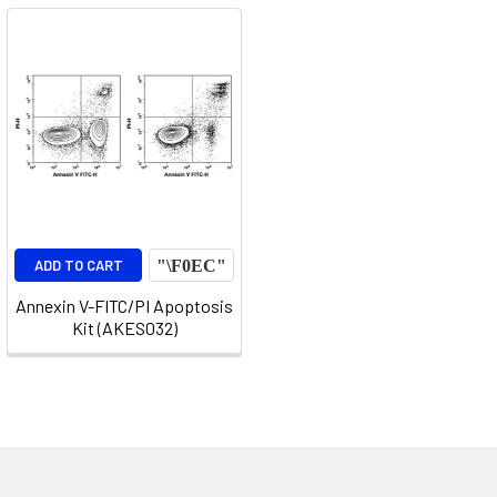
ADD TO CART
Annexin V-FITC/PI Apoptosis
Kit (AKES032)