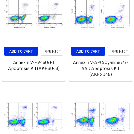
ADD TO CART
ADD TO CART
Annexin V-EV450/PI
Annexin V-APC/Cyanine7/7-
Apoptosis Kit (AKES046)
AAD Apoptosis Kit
(AKES045)