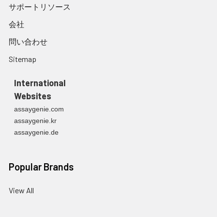
サポートリソース
会社
問い合わせ
Sitemap
International
Websites
assaygenie.com
assaygenie.kr
assaygenie.de
Popular Brands
View All