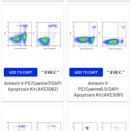
ADD TO CART
ADD TO CART
Annexin V-PE/Cyanine7/DAPI
Annexin V-
Apoptosis Kit (AKES062)
PE/Cyanine5.5/DAPI
Apoptosis Kit (AKES061)