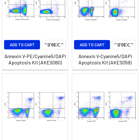
ADD TO CART
ADD TO CART
Annexin V-PE/Cyanine5/DAPI
Annexin V-Cyanine5/DAPI
Apoptosis Kit (AKES060)
Apoptosis Kit (AKES059)