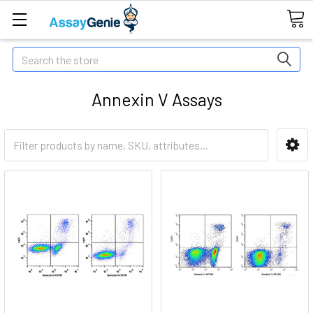
Search
Annexin V Assays