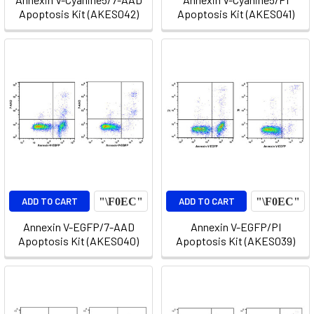
Apoptosis Kit (AKES042)
Apoptosis Kit (AKES041)
ADD TO CART
ADD TO CART
Annexin V-EGFP/7-AAD
Annexin V-EGFP/PI
Apoptosis Kit (AKES040)
Apoptosis Kit (AKES039)