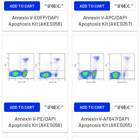
ADD TO CART
ADD TO CART
Annexin V-EGFP/DAPI
Annexin V-APC/DAPI
Apoptosis Kit (AKES058)
Apoptosis Kit (AKES057)
ADD TO CART
ADD TO CART
Annexin V-PE/DAPI
Annexin V-AF647/DAPI
Apoptosis Kit (AKES056)
Apoptosis Kit (AKES055)