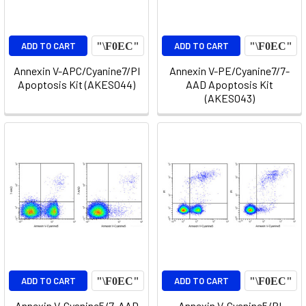
ADD TO CART
ADD TO CART
Annexin V-APC/Cyanine7/PI
Annexin V-PE/Cyanine7/7-
Apoptosis Kit (AKES044)
AAD Apoptosis Kit
(AKES043)
ADD TO CART
ADD TO CART
Annexin V-Cyanine5/7-AAD
Annexin V-Cyanine5/PI