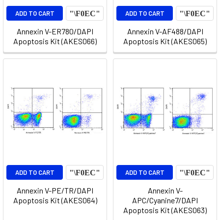
ADD TO CART
ADD TO CART
Annexin V-ER780/DAPI
Annexin V-AF488/DAPI
Apoptosis Kit (AKES066)
Apoptosis Kit (AKES065)
ADD TO CART
ADD TO CART
Annexin V-PE/TR/DAPI
Annexin V-
Apoptosis Kit (AKES064)
APC/Cyanine7/DAPI
Apoptosis Kit (AKES063)