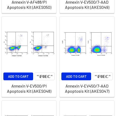
Annexin V-AF488/PI
Annexin V-EV500/7-AAD
Apoptosis Kit (AKES050)
Apoptosis Kit (AKES049)
ADD TO CART
ADD TO CART
Annexin V-EV500/PI
Annexin V-EV450/7-AAD
Apoptosis Kit (AKES048)
Apoptosis Kit (AKES047)