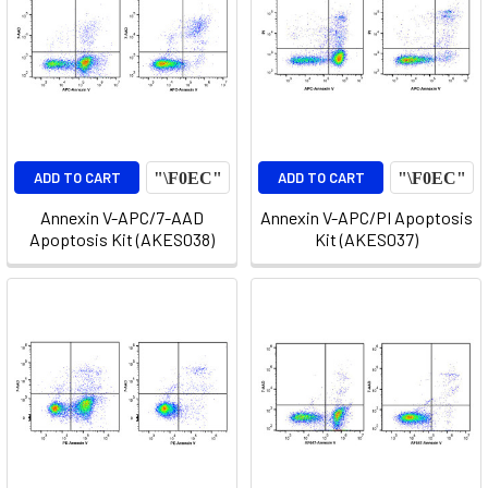
ADD TO CART
ADD TO CART
Annexin V-APC/7-AAD
Annexin V-APC/PI Apoptosis
Apoptosis Kit (AKES038)
Kit (AKES037)