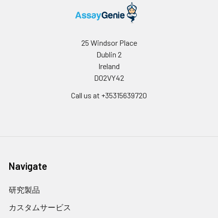
25 Windsor Place
Dublin 2
Ireland
D02VY42
Call us at +35315639720
Navigate
研究製品
カスタムサービス