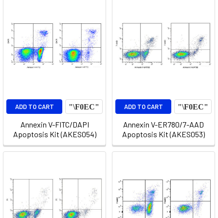
ADD TO CART
ADD TO CART
Annexin V-FITC/DAPI
Annexin V-ER780/7-AAD
Apoptosis Kit (AKES054)
Apoptosis Kit (AKES053)