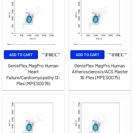
ADD TO CART
ADD TO CART
GeniePlex MagPro Human
GeniePlex MagPro Human
Heart
Atherosclerosis/ACS Master
Failure/Cardiomyopathy 13-
16-Plex (MPES0075)
Plex (MPES0076)