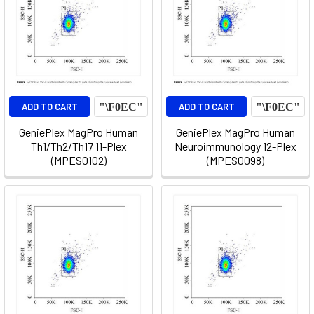
ADD TO CART
ADD TO CART
GeniePlex MagPro Human
GeniePlex MagPro Human
Th1/Th2/Th17 11-Plex
Neuroimmunology 12-Plex
(MPES0102)
(MPES0098)