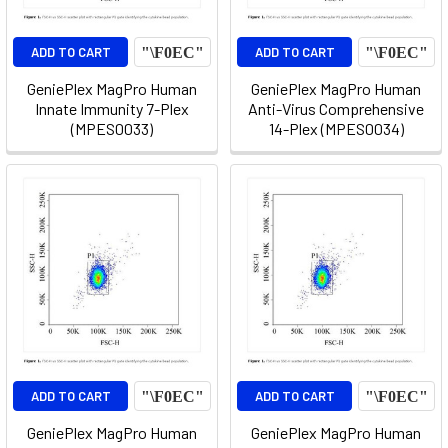
ADD TO CART
ADD TO CART
GeniePlex MagPro Human
GeniePlex MagPro Human
Innate Immunity 7-Plex
Anti-Virus Comprehensive
(MPES0033)
14-Plex (MPES0034)
ADD TO CART
ADD TO CART
GeniePlex MagPro Human
GeniePlex MagPro Human