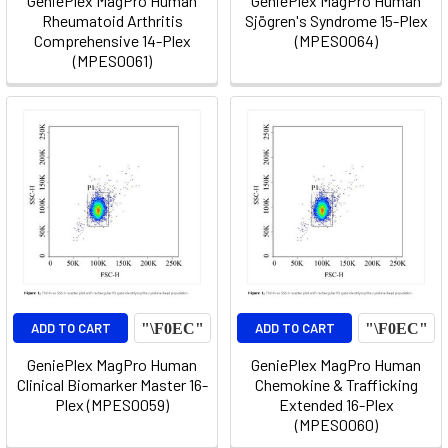
GeniePlex MagPro Human
GeniePlex MagPro Human
Rheumatoid Arthritis
Sjögren's Syndrome 15-Plex
Comprehensive 14-Plex
(MPES0064)
(MPES0061)
ADD TO CART
ADD TO CART
GeniePlex MagPro Human
GeniePlex MagPro Human
Clinical Biomarker Master 16-
Chemokine & Trafficking
Plex (MPES0059)
Extended 16-Plex
(MPES0060)