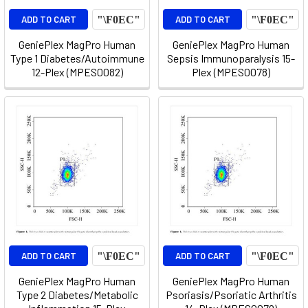
ADD TO CART
ADD TO CART
GeniePlex MagPro Human
GeniePlex MagPro Human
Type 1 Diabetes/Autoimmune
Sepsis Immunoparalysis 15-
12-Plex (MPES0082)
Plex (MPES0078)
ADD TO CART
ADD TO CART
GeniePlex MagPro Human
GeniePlex MagPro Human
Type 2 Diabetes/Metabolic
Psoriasis/Psoriatic Arthritis