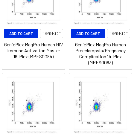
ADD TO CART
ADD TO CART
GeniePlex MagPro Human HIV
GeniePlex MagPro Human
Immune Activation Master
Preeclampsia/Pregnancy
16-Plex (MPES0084)
Complication 14-Plex
(MPES0083)