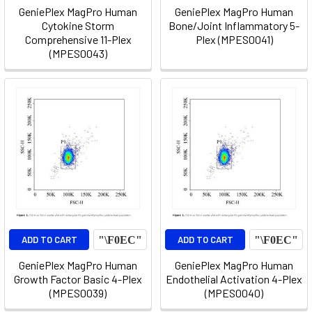
GeniePlex MagPro Human
GeniePlex MagPro Human
Cytokine Storm
Bone/Joint Inflammatory 5-
Comprehensive 11-Plex
Plex (MPES0041)
(MPES0043)
ADD TO CART
ADD TO CART
GeniePlex MagPro Human
GeniePlex MagPro Human
Growth Factor Basic 4-Plex
Endothelial Activation 4-Plex
(MPES0039)
(MPES0040)