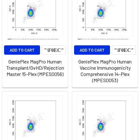
ADD TO CART
ADD TO CART
GeniePlex MagPro Human
GeniePlex MagPro Human
Transplant/GvHD/Rejection
Vaccine Immunogenicity
Master 15-Plex (MPES0056)
Comprehensive 14-Plex
(MPES0053)