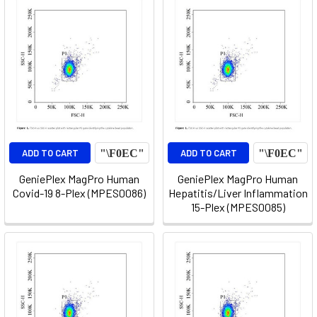
ADD TO CART
ADD TO CART
GeniePlex MagPro Human
GeniePlex MagPro Human
Covid-19 8-Plex (MPES0086)
Hepatitis/Liver Inflammation
15-Plex (MPES0085)