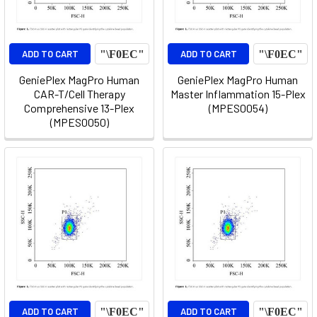
ADD TO CART
ADD TO CART
GeniePlex MagPro Human
GeniePlex MagPro Human
CAR-T/Cell Therapy
Master Inflammation 15-Plex
Comprehensive 13-Plex
(MPES0054)
(MPES0050)
ADD TO CART
ADD TO CART