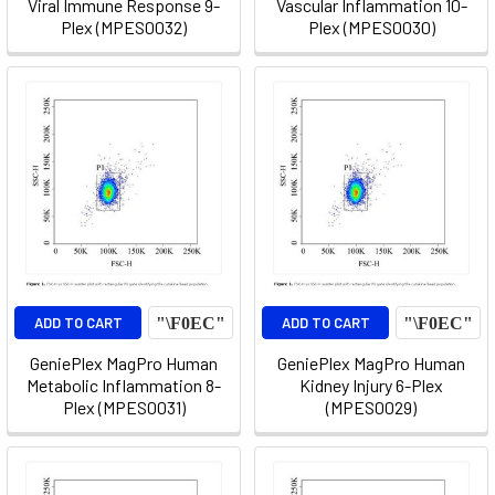
Viral Immune Response 9-
Vascular Inflammation 10-
Plex (MPES0032)
Plex (MPES0030)
ADD TO CART
ADD TO CART
GeniePlex MagPro Human
GeniePlex MagPro Human
Metabolic Inflammation 8-
Kidney Injury 6-Plex
Plex (MPES0031)
(MPES0029)