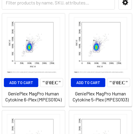
ADD TO CART
ADD TO CART
GeniePlex MagPro Human
GeniePlex MagPro Human
Cytokine 6-Plex (MPES0104)
Cytokine 5-Plex (MPES0103)