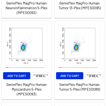
GeniePlex MagPro Human
GeniePlex MagPro Human
Neuroinflammation 5-Plex
Tumor 13-Plex (MPES0095)
(MPES0092)
ADD TO CART
ADD TO CART
GeniePlex MagPro Human
GeniePlex MagPro Human
Myocardium 5-Plex
Tumor 5-Plex (MPES0089)
(MPES0093)