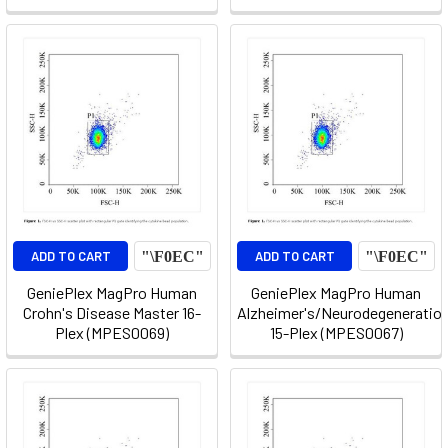
ADD TO CART
ADD TO CART
GeniePlex MagPro Human
GeniePlex MagPro Human
Crohn's Disease Master 16-
Alzheimer's/Neurodegeneratio
Plex (MPES0069)
15-Plex (MPES0067)