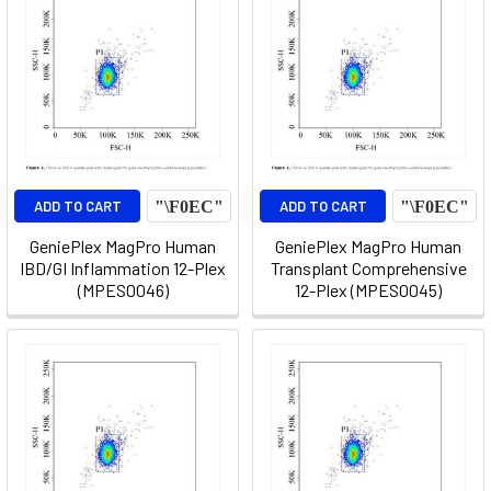
ADD TO CART
ADD TO CART
GeniePlex MagPro Human
GeniePlex MagPro Human
IBD/GI Inflammation 12-Plex
Transplant Comprehensive
(MPES0046)
12-Plex (MPES0045)