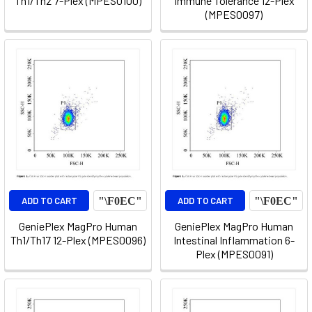
Th1/Th2 7-Plex (MPES0100)
Immune Tolerance 12-Plex
(MPES0097)
ADD TO CART
ADD TO CART
GeniePlex MagPro Human
GeniePlex MagPro Human
Th1/Th17 12-Plex (MPES0096)
Intestinal Inflammation 6-
Plex (MPES0091)