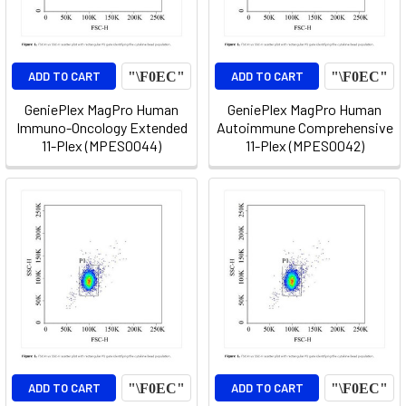
ADD TO CART
ADD TO CART
GeniePlex MagPro Human
GeniePlex MagPro Human
Immuno-Oncology Extended
Autoimmune Comprehensive
11-Plex (MPES0044)
11-Plex (MPES0042)
ADD TO CART
ADD TO CART