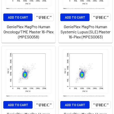
ADD TO CART
ADD TO CART
GeniePlex MagPro Human
GeniePlex MagPro Human
Oncology/TME Master 16-Plex
Systemic Lupus (SLE) Master
(MPES0058)
16-Plex (MPES0063)
ADD TO CART
ADD TO CART