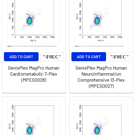
ADD TO CART
ADD TO CART
GeniePlex MagPro Human
GeniePlex MagPro Human
Cardiometabolic 7-Plex
Neuroinflammation
(MPES0028)
Comprehensive 13-Plex
(MPES0027)