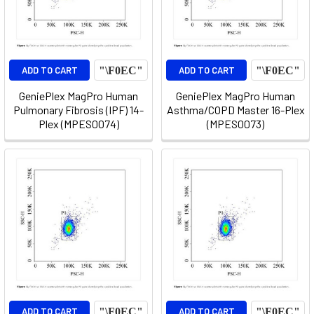
ADD TO CART
ADD TO CART
GeniePlex MagPro Human
GeniePlex MagPro Human
Pulmonary Fibrosis (IPF) 14-
Asthma/COPD Master 16-Plex
Plex (MPES0074)
(MPES0073)
ADD TO CART
ADD TO CART