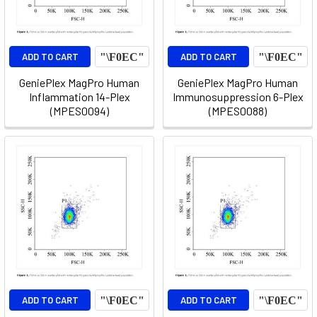
ADD TO CART
ADD TO CART
GeniePlex MagPro Human
GeniePlex MagPro Human
Inflammation 14-Plex
Immunosuppression 6-Plex
(MPES0094)
(MPES0088)
ADD TO CART
ADD TO CART