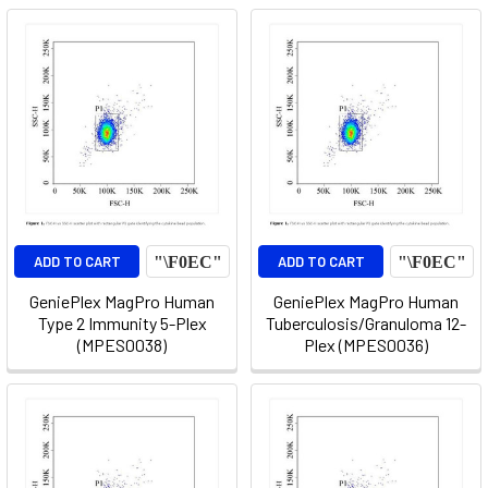
ADD TO CART
ADD TO CART
GeniePlex MagPro Human
GeniePlex MagPro Human
Type 2 Immunity 5-Plex
Tuberculosis/Granuloma 12-
(MPES0038)
Plex (MPES0036)