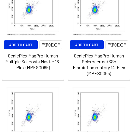
ADD TO CART
ADD TO CART
GeniePlex MagPro Human
GeniePlex MagPro Human
Multiple Sclerosis Master 16-
Scleroderma/SSc
Plex (MPES0066)
Fibroinflammatory 14-Plex
(MPES0065)