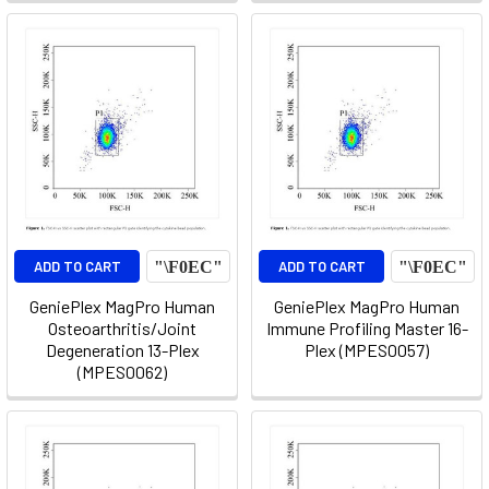
ADD TO CART
ADD TO CART
GeniePlex MagPro Human
GeniePlex MagPro Human
Osteoarthritis/Joint
Immune Profiling Master 16-
Degeneration 13-Plex
Plex (MPES0057)
(MPES0062)