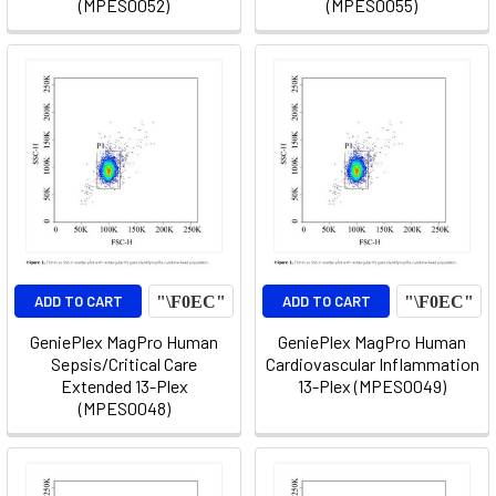
(MPES0052)
(MPES0055)
ADD TO CART
ADD TO CART
GeniePlex MagPro Human
GeniePlex MagPro Human
Sepsis/Critical Care
Cardiovascular Inflammation
Extended 13-Plex
13-Plex (MPES0049)
(MPES0048)