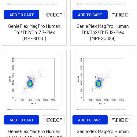
ADD TO CART
ADD TO CART
GeniePlex MagPro Human
GeniePlex MagPro Human
Th1/Th2/Th17 7-Plex
Th1/Th2/Th17 12-Plex
(MPES0101)
(MPES0099)
ADD TO CART
ADD TO CART
GeniePlex MagPro Human
GeniePlex MagPro Human