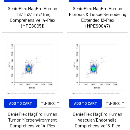
GeniePlex MagPro Human
GeniePlex MagPro Human
Th1/Th2/Th17/Treg
Fibrosis & Tissue Remodeling
Comprehensive 14-Plex
Extended 12-Plex
(MPES0051)
(MPES0047)
ADD TO CART
ADD TO CART
GeniePlex MagPro Human
GeniePlex MagPro Human
Tumor Microenvironment
Vascular/Endothelial
Comprehensive 14-Plex
Comprehensive 15-Plex