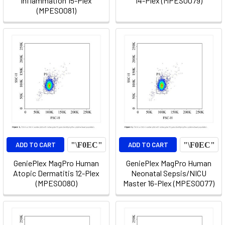
Inflammation 15-Plex
14-Plex (MPES0079)
(MPES0081)
ADD TO CART
ADD TO CART
GeniePlex MagPro Human
GeniePlex MagPro Human
Atopic Dermatitis 12-Plex
Neonatal Sepsis/NICU
(MPES0080)
Master 16-Plex (MPES0077)