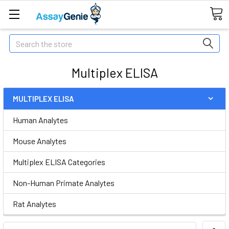
Search
Multiplex ELISA
MULTIPLEX ELISA
Human Analytes
Mouse Analytes
Multiplex ELISA Categories
Non-Human Primate Analytes
Rat Analytes