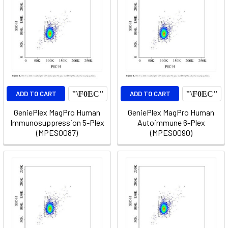
ADD TO CART
ADD TO CART
GeniePlex MagPro Human
GeniePlex MagPro Human
Immunosuppression 5-Plex
Autoimmune 6-Plex
(MPES0087)
(MPES0090)