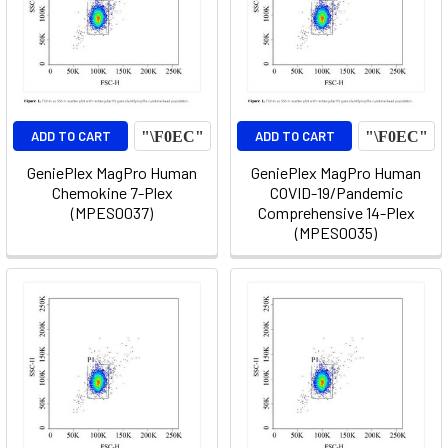
ADD TO CART
ADD TO CART
GeniePlex MagPro Human
GeniePlex MagPro Human
Chemokine 7-Plex
COVID-19/Pandemic
(MPES0037)
Comprehensive 14-Plex
(MPES0035)