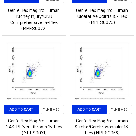
GeniePlex MagPro Human
GeniePlex MagPro Human
Kidney Injury/CKD
Ulcerative Colitis 15-Plex
Comprehensive 14-Plex
(MPES0070)
(MPES0072)
ADD TO CART
ADD TO CART
GeniePlex MagPro Human
GeniePlex MagPro Human
NASH/Liver Fibrosis 15-Plex
Stroke/Cerebrovascular 13-
(MPES0071)
Plex (MPES0068)