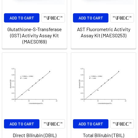
ADD TO CART
ADD TO CART
Glutathione-S-Transferase
AST Fluorometric Activity
(GST) Activity Assay Kit
Assay Kit (MAES0253)
(MAES0169)
ADD TO CART
ADD TO CART
Direct Bilirubin (DBIL)
Total Bilirubin (TBIL)