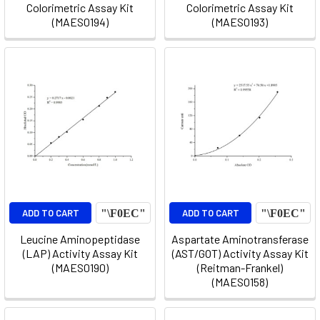
Colorimetric Assay Kit
Colorimetric Assay Kit
(MAES0194)
(MAES0193)
ADD TO CART
ADD TO CART
Leucine Aminopeptidase
Aspartate Aminotransferase
(LAP) Activity Assay Kit
(AST/GOT) Activity Assay Kit
(MAES0190)
(Reitman-Frankel)
(MAES0158)