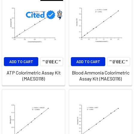
ADD TO CART
ADD TO CART
ATP Colorimetric Assay Kit
Blood Ammonia Colorimetric
(MAES0118)
Assay Kit (MAES0116)