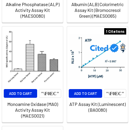
Alkaline Phosphatase (ALP)
Albumin (ALB) Colorimetric
Activity Assay Kit
Assay Kit (Bromocresol
(MAES0080)
Green) (MAES0065)
1 Citations
ADD TO CART
ADD TO CART
Monoamine Oxidase (MAO)
ATP Assay Kit (Luminescent)
Activity Assay Kit
(BA0080)
(MAES0021)