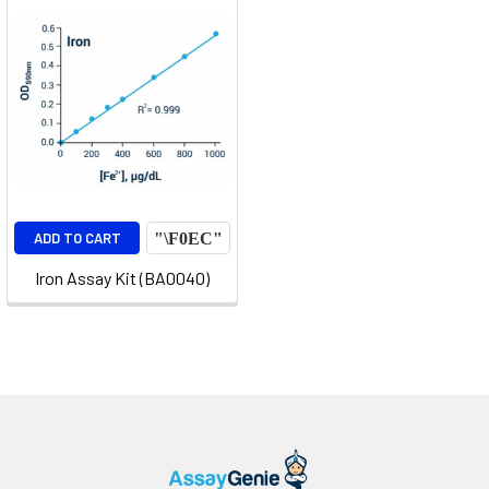
ADD TO CART
Iron Assay Kit (BA0040)