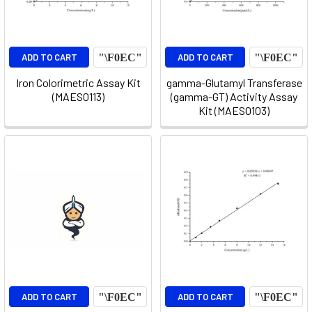
ADD TO CART
ADD TO CART
Iron Colorimetric Assay Kit
gamma-Glutamyl Transferase
(MAES0113)
(gamma-GT) Activity Assay
Kit (MAES0103)
ADD TO CART
ADD TO CART