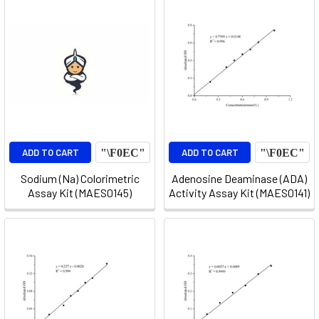
ADD TO CART
ADD TO CART
Sodium (Na) Colorimetric
Adenosine Deaminase (ADA)
Assay Kit (MAES0145)
Activity Assay Kit (MAES0141)