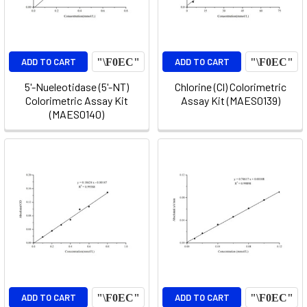
ADD TO CART
ADD TO CART
5'-Nueleotidase (5'-NT)
Chlorine (Cl) Colorimetric
Colorimetric Assay Kit
Assay Kit (MAES0139)
(MAES0140)
ADD TO CART
ADD TO CART