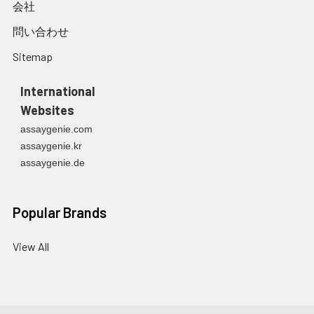
会社
問い合わせ
Sitemap
International
Websites
assaygenie.com
assaygenie.kr
assaygenie.de
Popular Brands
View All