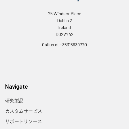
25 Windsor Place
Dublin 2
Ireland
D02VY42
Call us at +35315639720
Navigate
研究製品
カスタムサービス
サポートリソース