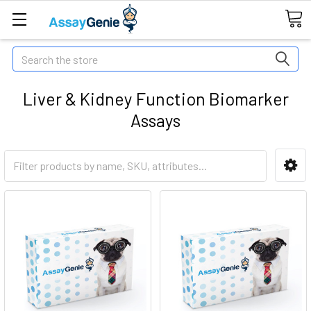
Search
Liver & Kidney Function Biomarker
Assays