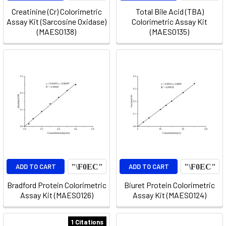
Creatinine (Cr) Colorimetric
Total Bile Acid (TBA)
Assay Kit (Sarcosine Oxidase)
Colorimetric Assay Kit
(MAES0138)
(MAES0135)
ADD TO CART
ADD TO CART
Bradford Protein Colorimetric
Biuret Protein Colorimetric
Assay Kit (MAES0126)
Assay Kit (MAES0124)
1 Citations