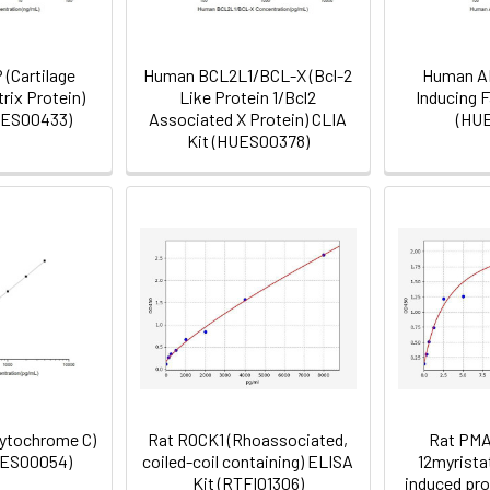
(Cartilage
Human BCL2L1/BCL-X (Bcl-2
Human AI
rix Protein)
Like Protein 1/Bcl2
Inducing F
UES00433)
Associated X Protein) CLIA
(HU
Kit (HUES00378)
ytochrome C)
Rat ROCK1 (Rhoassociated,
Rat PMA
UES00054)
coiled-coil containing) ELISA
12myrista
Kit (RTFI01306)
induced pro