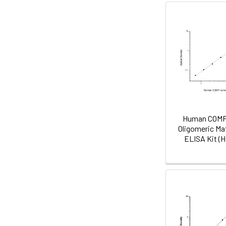
Human COMP 
Oligomeric Mat
ELISA Kit (