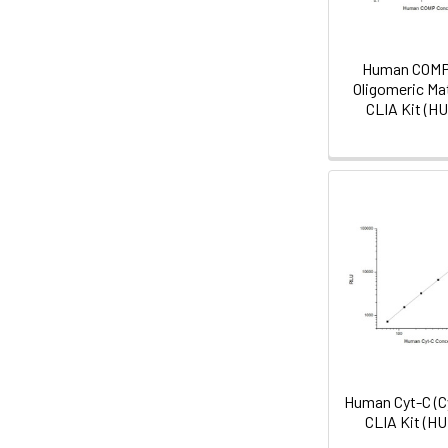
Human COMP 
Oligomeric Mat
CLIA Kit (H
Human Cyt-C (C
CLIA Kit (H