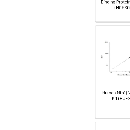
Binding Protein
(MOES0
Human Ntn1 (Ne
Kit (HUE