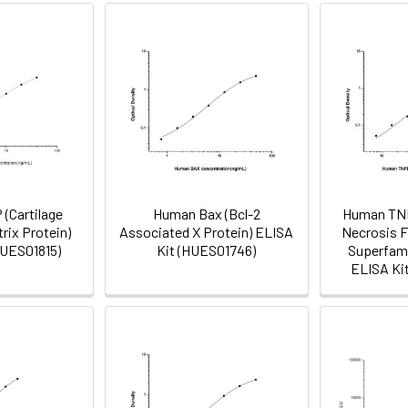
(Cartilage
Human Bax (Bcl-2
Human TN
rix Protein)
Associated X Protein) ELISA
Necrosis F
HUES01815)
Kit (HUES01746)
Superfami
ELISA Ki