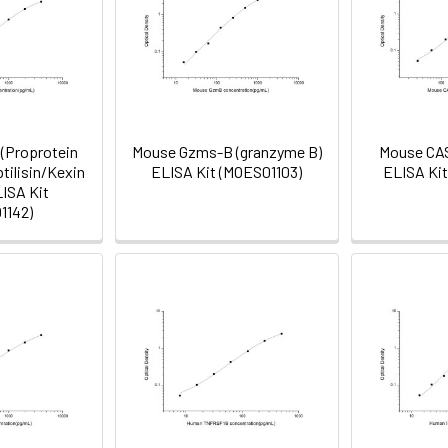
(Proprotein
Mouse Gzms-B (granzyme B)
Mouse CAS
tilisin/Kexin
ELISA Kit (MOES01103)
ELISA Ki
LISA Kit
1142)