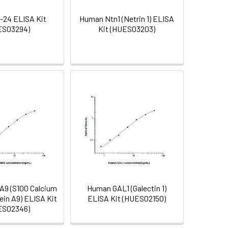
-24 ELISA Kit
Human Ntn1 (Netrin 1) ELISA
ES03294)
Kit (HUES03203)
9 (S100 Calcium
Human GAL1 (Galectin 1)
ein A9) ELISA Kit
ELISA Kit (HUES02150)
ES02346)