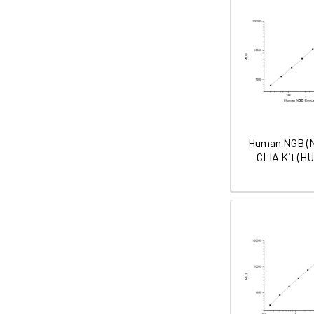
Human NGB (N
CLIA Kit (H