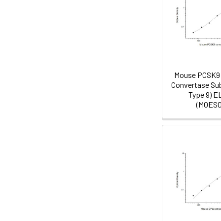
Mouse PCSK9 
Convertase Sub
Type 9) E
(MOES0