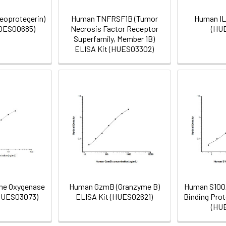
eoprotegerin)
Human TNFRSF1B (Tumor
Human IL
MOES00685)
Necrosis Factor Receptor
(HU
Superfamily, Member 1B)
ELISA Kit (HUES03302)
me Oxygenase
Human GzmB (Granzyme B)
Human S100A
(HUES03073)
ELISA Kit (HUES02621)
Binding Prot
(HU