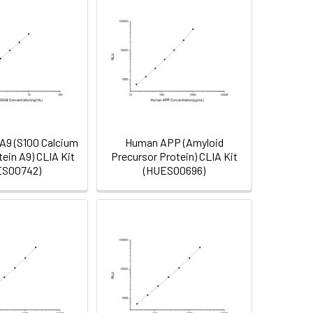
9 (S100 Calcium
Human APP (Amyloid
tein A9) CLIA Kit
Precursor Protein) CLIA Kit
ES00742)
(HUES00696)