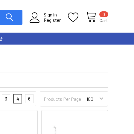
0
Sign in
Register
Cart
せ
3
4
6
Products Per Page: