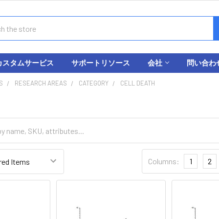
カスタムサービス
サポートリソース
会社
問い合わ
S
RESEARCH AREAS
CATEGORY
CELL DEATH
Columns:
1
2