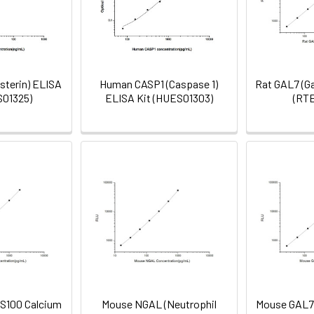
sterin) ELISA
Human CASP1 (Caspase 1)
Rat GAL7 (Ga
S01325)
ELISA Kit (HUES01303)
(RT
S100 Calcium
Mouse NGAL (Neutrophil
Mouse GAL7 