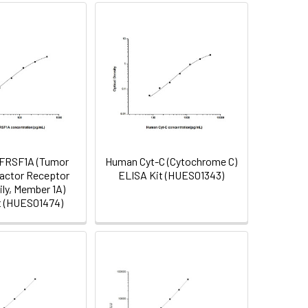
FRSF1A (Tumor
Human Cyt-C (Cytochrome C)
actor Receptor
ELISA Kit (HUES01343)
ly, Member 1A)
t (HUES01474)