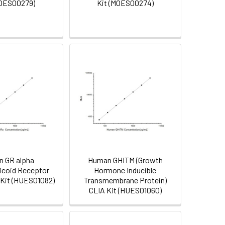
MOES00279)
Kit (MOES00274)
 GR alpha
Human GHITM (Growth
ticoid Receptor
Hormone Inducible
 Kit (HUES01082)
Transmembrane Protein)
CLIA Kit (HUES01060)