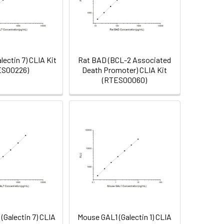
lectin 7) CLIA Kit
Rat BAD (BCL-2 Associated
ES00226)
Death Promoter) CLIA Kit
(RTES00060)
(Galectin 7) CLIA
Mouse GAL1 (Galectin 1) CLIA