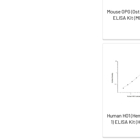
Mouse OPG (Ost
ELISA Kit (
Human HO1 (He
1) ELISA Kit 