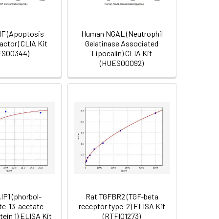
F (Apoptosis
Human NGAL (Neutrophil
actor) CLIA Kit
Gelatinase Associated
ES00344)
Lipocalin) CLIA Kit
(HUES00092)
IP1 (phorbol-
Rat TGFBR2 (TGF-beta
te-13-acetate-
receptor type-2) ELISA Kit
tein 1) ELISA Kit
(RTFI01273)