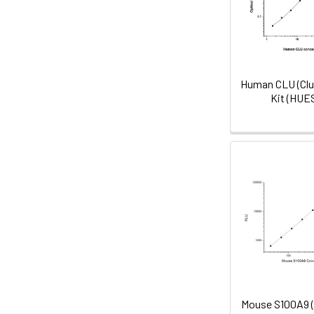
Human CLU (Clu
Kit (HUE
Mouse S100A9 (