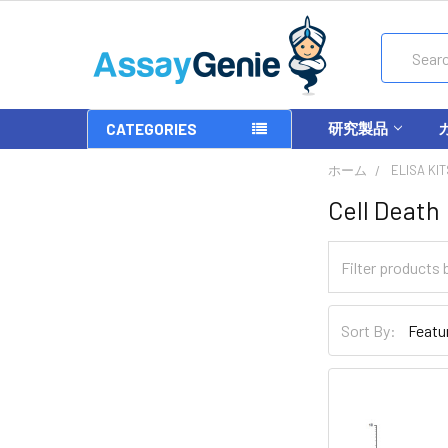
Search
研究製品
CATEGORIES
ホーム
ELISA KIT
Cell Death
Sort By: