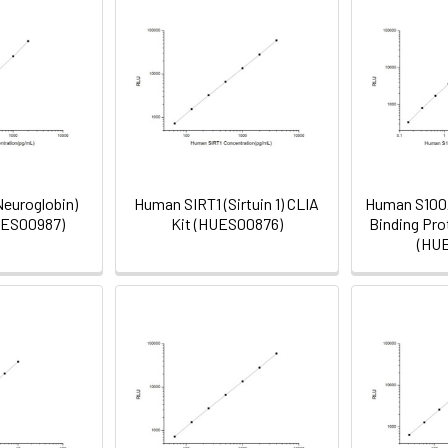
euroglobin)
Human SIRT1 (Sirtuin 1) CLIA
Human S100A
UES00987)
Kit (HUES00876)
Binding Pro
(HU