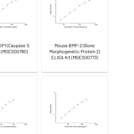
P1 (Caspase 1)
Mouse BMP-2 (Bone
t (MOES00780)
Morphogenetic Protein 2)
ELISA Kit (MOES00773)