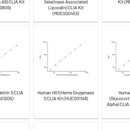
 A9) CLIA Kit
Gelatinase Associated
Kit (
0609)
Lipocalin) CLIA Kit
(MOES00453)
trin 1) CLIA
Human HO1 (Heme Oxygenase
Human
S01205)
1) CLIA Kit (HUES01148)
(Glucocor
Alpha) CLIA