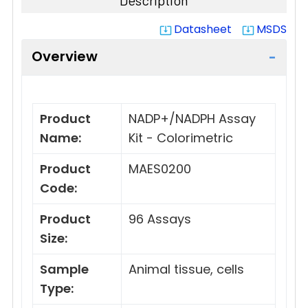
Description
Datasheet
MSDS
system_update_alt
system_update_alt
Overview
Product
NADP+/NADPH Assay
Name:
Kit - Colorimetric
Product
MAES0200
Code:
Product
96 Assays
Size:
Sample
Animal tissue, cells
Type: