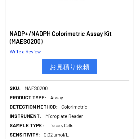
NADP+/NADPH Colorimetric Assay Kit
(MAES0200)
Write a Review
お見積り依頼
SKU:
MAES0200
PRODUCT TYPE:
Assay
DETECTION METHOD:
Colorimetric
INSTRUMENT:
Microplate Reader
SAMPLE TYPE:
Tissue, Cells
SENSITIVITY:
0.02 umol/L