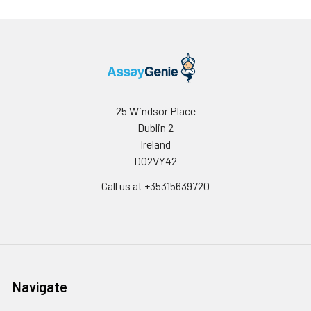
25 Windsor Place
Dublin 2
Ireland
D02VY42
Call us at +35315639720
Navigate