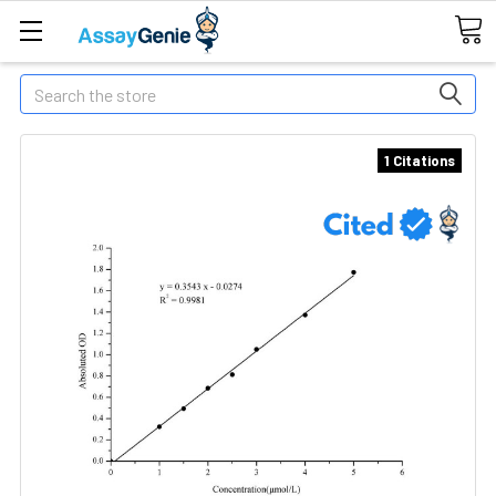
Search
1 Citations