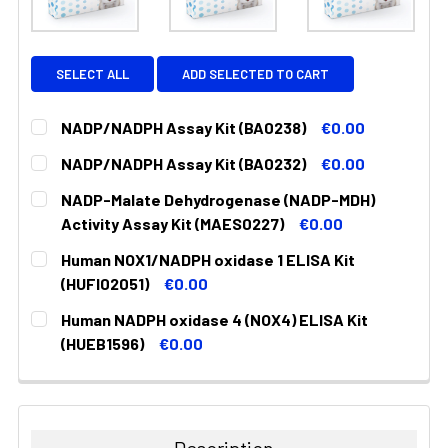
SELECT ALL
ADD SELECTED TO CART
NADP/NADPH Assay Kit (BA0238)
€0.00
CURRENT
QUANTITY:
NADP/NADPH Assay Kit (BA0232)
€0.00
STOCK:
DECREASE QUANTITY:
INCREASE QUANTITY:
CURRENT
QUANTITY:
NADP-Malate Dehydrogenase (NADP-MDH)
STOCK:
DECREASE QUANTITY:
INCREASE QUANTITY:
Activity Assay Kit (MAES0227)
€0.00
CURRENT
QUANTITY:
Human NOX1/NADPH oxidase 1 ELISA Kit
STOCK:
DECREASE QUANTITY:
INCREASE QUANTITY:
(HUFI02051)
€0.00
CURRENT
QUANTITY:
Human NADPH oxidase 4 (NOX4) ELISA Kit
STOCK:
DECREASE QUANTITY:
INCREASE QUANTITY:
(HUEB1596)
€0.00
CURRENT
QUANTITY:
STOCK:
DECREASE QUANTITY:
INCREASE QUANTITY: