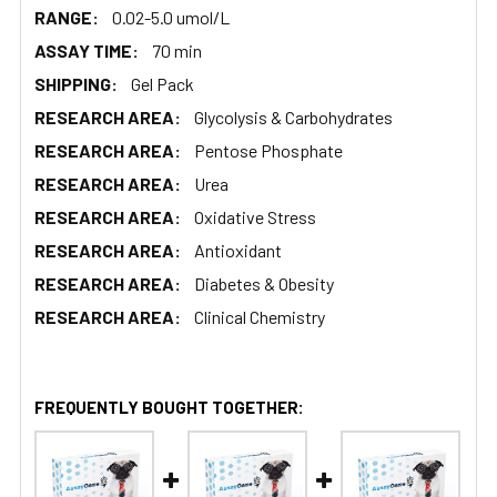
RANGE:
0.02-5.0 umol/L
ASSAY TIME:
70 min
SHIPPING:
Gel Pack
RESEARCH AREA:
Glycolysis & Carbohydrates
RESEARCH AREA:
Pentose Phosphate
RESEARCH AREA:
Urea
RESEARCH AREA:
Oxidative Stress
RESEARCH AREA:
Antioxidant
RESEARCH AREA:
Diabetes & Obesity
RESEARCH AREA:
Clinical Chemistry
FREQUENTLY BOUGHT TOGETHER: