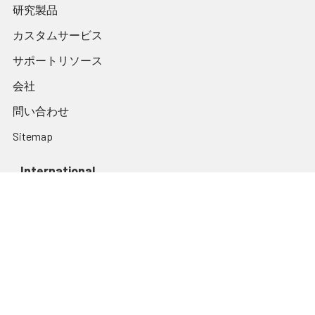
研究製品
カスタムサービス
サポートリソース
会社
問い合わせ
Sitemap
International
Websites
assaygenie.com
assaygenie.kr
assaygenie.de
Popular Brands