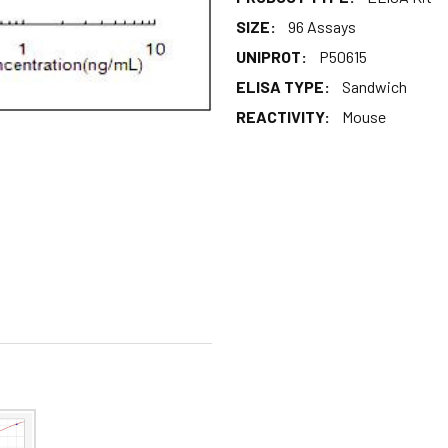
SIZE:
96 Assays
UNIPROT:
P50615
ELISA TYPE:
Sandwich
REACTIVITY:
Mouse