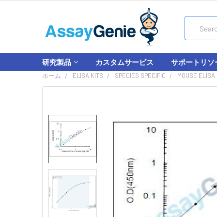
Search
研究製品
カスタムサービス
サポートリソ
ホーム
ELISA KITS
SPECIES SPECIFIC
MOUSE ELISA 