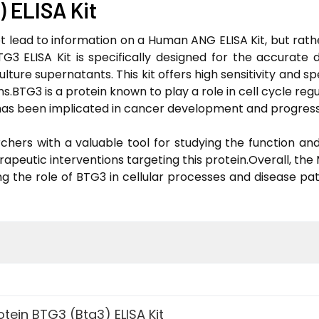
) ELISA Kit
 lead to information on a Human ANG ELISA Kit, but rathe
G3 ELISA Kit is specifically designed for the accurate 
ture supernatants. This kit offers high sensitivity and spe
s.BTG3 is a protein known to play a role in cell cycle regul
d has been implicated in cancer development and progress
hers with a valuable tool for studying the function and 
erapeutic interventions targeting this protein.Overall, th
ng the role of BTG3 in cellular processes and disease pa
tein BTG3 (Btg3) ELISA Kit