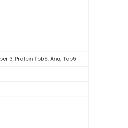
er 3, Protein Tob5, Ana, Tob5