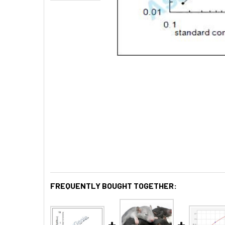
FREQUENTLY BOUGHT TOGETHER: