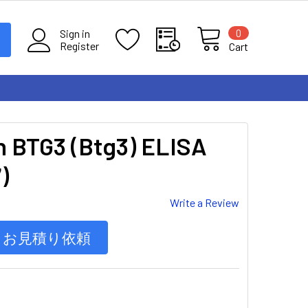
0
Sign in
Register
Cart
n BTG3 (Btg3) ELISA
)
Write a Review
お見積り依頼