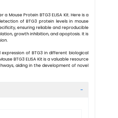
r a Mouse Protein BTG3 ELISA Kit. Here is a
detection of BTG3 protein levels in mouse
cificity, ensuring reliable and reproducible
ation, growth inhibition, and apoptosis. It is
ion.
expression of BTG3 in different biological
e Mouse BTG3 ELISA Kit is a valuable resource
thways, aiding in the development of novel