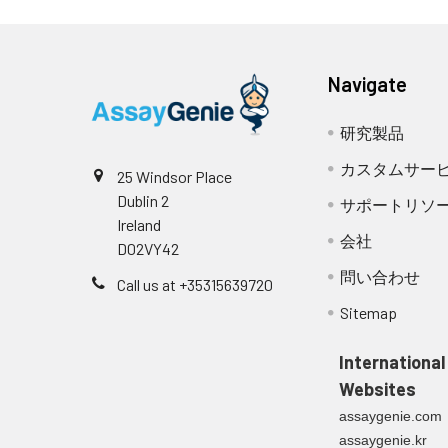
aliquot and st
Note: if Detection Reage
haemolysed sam
NCBI
663071156
Stop Solution
GenInfo
3.
Aspirate each well and w
Urine &
Collect the ur
Navigate
Identifier:
(approximately 400µL) (
Plate Sealer
Cerebrospinal
Remove superna
needed). Complete remova
研究製品
Fluid
centrifugation
NCBI Gene
12228
remaining Wash Buffer by
Other materials and equipmen
ID:
カスタムサー
25 Windsor Place
paper.
Cell culture
Collect the ce
Dublin 2
Microplate reader with 450 nm wavel
サポートリソ
supernatant
rpm. Collect t
NCBI
NP_001284676.1
Ireland
Multichannel Pipette, Pipette, micro
4.
Add 100µL of Detection Re
会社
D02VY42
Accession:
Incubator
minutes at 37°C.
Cell lysates
Solubilize cell
問い合わせ
Deionized or distilled water
Call us at +35315639720
for 5 minutes 
UniProt
P50615
,
Q62328
Absorbent paper
Sitemap
5.
Repeat the wash process 
the remaining 
Buffer resevoir
Secondary
Assay immediat
Accession:
International
6.
Add 90µL of Substrate So
Websites
at 37°C. Protect the pla
Tissue
The preparatio
UniProt
P50615
assaygenie.com
actual color change, bu
homogenates
PBS to remove 
Related
assaygenie.kr