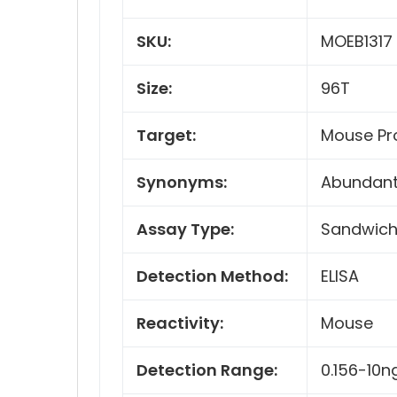
SKU:
MOEB1317
Size:
96T
Target:
Mouse Pr
Synonyms:
Abundant 
Assay Type:
Sandwic
Detection Method:
ELISA
Reactivity:
Mouse
Detection Range:
0.156-10