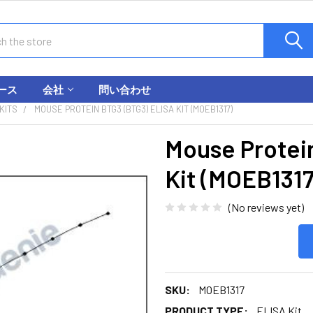
ース
会社
問い合わせ
KITS
MOUSE PROTEIN BTG3 (BTG3) ELISA KIT (MOEB1317)
Mouse Protei
Kit (MOEB1317
(No reviews yet)
SKU:
MOEB1317
PRODUCT TYPE:
ELISA Kit