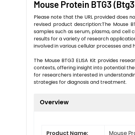
Mouse Protein BTG3 (Btg3
Please note that the URL provided does not
revised product description:The Mouse BT
samples such as serum, plasma, and cell cul
results for a variety of research application
involved in various cellular processes an
The Mouse BTG3 ELISA Kit provides researc
contexts, offering insight into potential th
for researchers interested in understandi
strategies for diagnosis and treatment.
Overview
Product Name:
Mouse Pro