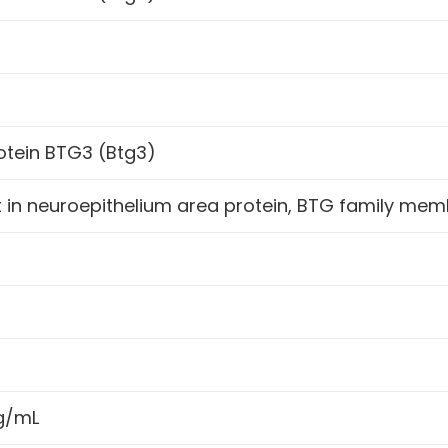
otein BTG3 (Btg3)
in neuroepithelium area protein, BTG family memb
h
ng/mL