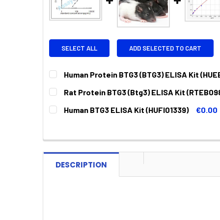
SELECT ALL
ADD SELECTED TO CART
Human Protein BTG3 (BTG3) ELISA Kit (HUE
CURRENT
QUANTITY:
Rat Protein BTG3 (Btg3) ELISA Kit (RTEB09
STOCK:
DECREASE QUANTITY:
INCREASE QUANTITY:
CURRENT
QUANTITY:
Human BTG3 ELISA Kit (HUFI01339)
€0.00
STOCK:
DECREASE QUANTITY:
INCREASE QUANTITY:
CURRENT
QUANTITY:
STOCK:
DECREASE QUANTITY:
INCREASE QUANTITY:
DESCRIPTION