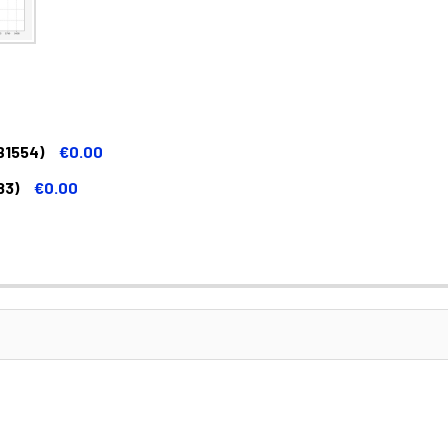
B1554)
€0.00
83)
€0.00