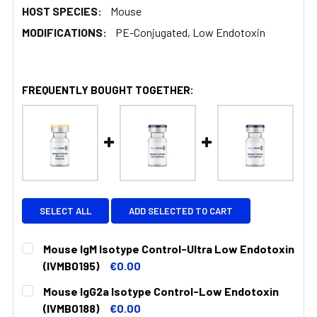
HOST SPECIES:
Mouse
MODIFICATIONS:
PE-Conjugated, Low Endotoxin
FREQUENTLY BOUGHT TOGETHER:
SELECT ALL
ADD SELECTED TO CART
Mouse IgM Isotype Control-Ultra Low Endotoxin
(IVMB0195)
€0.00
CURRENT
QUANTITY:
Mouse IgG2a Isotype Control-Low Endotoxin
STOCK:
DECREASE QUANTITY:
INCREASE QUANTITY:
(IVMB0188)
€0.00