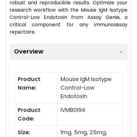
robust and reproducible results. Optimize your
research workflow with the Mouse IgM Isotype
Control-Low Endotoxin from Assay Genie, a
critical component for any immunoassay
repertoire.
Overview
Product
Mouse IgM Isotype
Name:
Control-Low
Endotoxin
Product
IVMB0194
Code:
Size:
1mg, 5mg, 25mg,