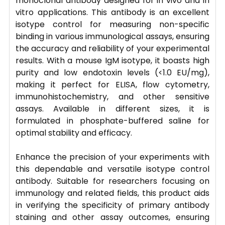
monoclonal antibody designed for in vivo and in
vitro applications. This antibody is an excellent
isotype control for measuring non-specific
binding in various immunological assays, ensuring
the accuracy and reliability of your experimental
results. With a mouse IgM isotype, it boasts high
purity and low endotoxin levels (<1.0 EU/mg),
making it perfect for ELISA, flow cytometry,
immunohistochemistry, and other sensitive
assays. Available in different sizes, it is
formulated in phosphate-buffered saline for
optimal stability and efficacy.
Enhance the precision of your experiments with
this dependable and versatile isotype control
antibody. Suitable for researchers focusing on
immunology and related fields, this product aids
in verifying the specificity of primary antibody
staining and other assay outcomes, ensuring