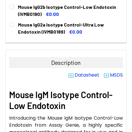
CURRENT
QUANTITY:
Mouse IgG2b Isotype Control-Low Endotoxin
STOCK:
DECREASE QUANTITY:
INCREASE QUANTITY:
(IVMB0190)
€0.00
CURRENT
QUANTITY:
Mouse IgG2a Isotype Control-Ultra Low
STOCK:
DECREASE QUANTITY:
INCREASE QUANTITY:
Endotoxin (IVMB0189)
€0.00
CURRENT
QUANTITY:
STOCK:
DECREASE QUANTITY:
INCREASE QUANTITY:
Description
Datasheet
MSDS
system_update_alt
system_update_alt
Mouse IgM Isotype Control-
Low Endotoxin
Introducing the Mouse IgM Isotype Control-Low
Endotoxin from Assay Genie, a highly specific