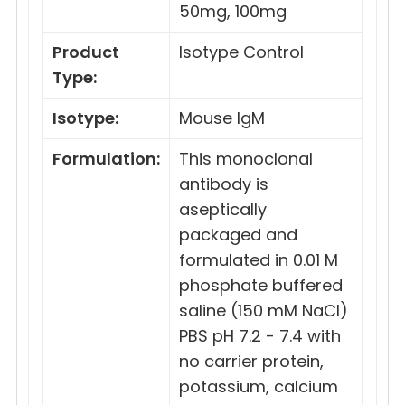
50mg, 100mg
Product
Isotype Control
Type:
Isotype:
Mouse IgM
Formulation:
This monoclonal
antibody is
aseptically
packaged and
formulated in 0.01 M
phosphate buffered
saline (150 mM NaCl)
PBS pH 7.2 - 7.4 with
no carrier protein,
potassium, calcium