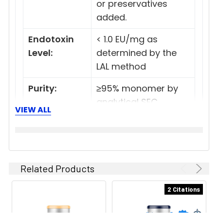
or preservatives
added.
Endotoxin
< 1.0 EU/mg as
Level:
determined by the
LAL method
Purity:
≥95% monomer by
analytical SEC
VIEW ALL
>95% by SDS Page
Preparation:
Functional grade
preclinical antibodies
are manufactured in
Related Products
an animal free
2 Citations
facility using only In
vitro protein free cell