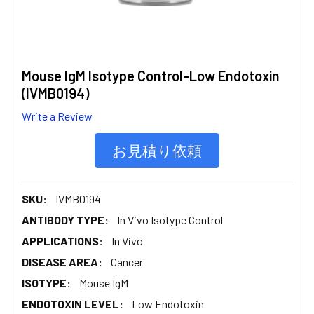
Mouse IgM Isotype Control-Low Endotoxin
(IVMB0194)
Write a Review
お見積り依頼
SKU:
IVMB0194
ANTIBODY TYPE:
In Vivo Isotype Control
APPLICATIONS:
In Vivo
DISEASE AREA:
Cancer
ISOTYPE:
Mouse IgM
ENDOTOXIN LEVEL:
Low Endotoxin