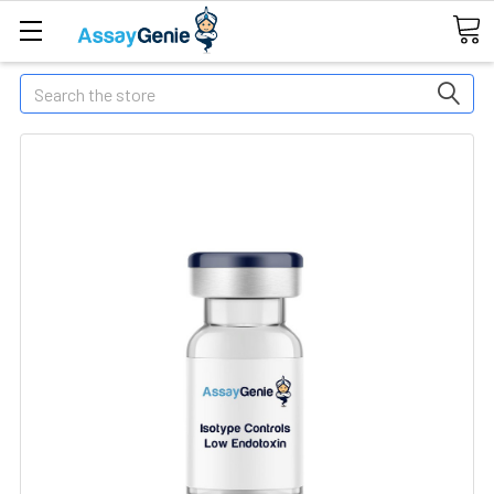
Search