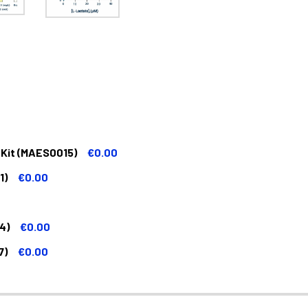
 Kit (MAES0015)
€0.00
1)
€0.00
4)
€0.00
7)
€0.00