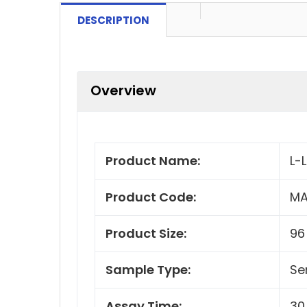
DESCRIPTION
Overview
Product Name:
L-
Product Code:
MA
Product Size:
96
Sample Type:
Se
Assay Time:
30