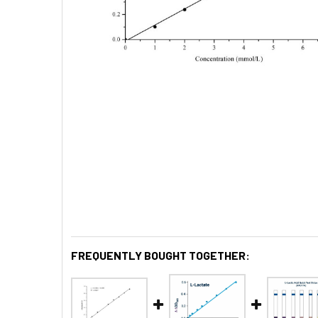
FREQUENTLY BOUGHT TOGETHER: