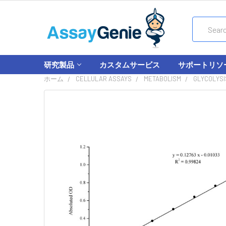
Search
研究製品
カスタムサービス
サポートリソ
ホーム
CELLULAR ASSAYS
METABOLISM
GLYCOLYSI