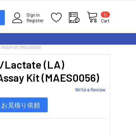
0
Sign in
Register
Cart
 ASSAY KIT (MAES0056)
/Lactate (LA)
Assay Kit (MAES0056)
Write a Review
お見積り依頼