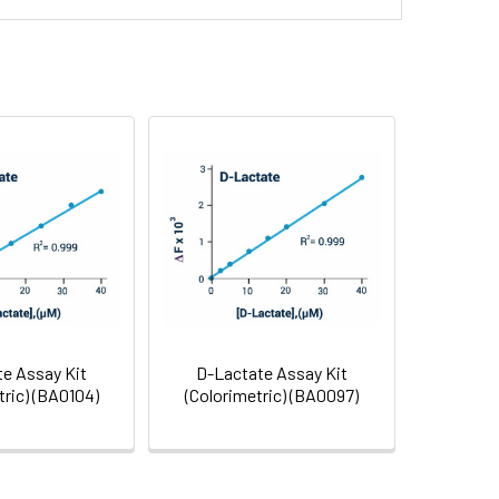
ntiation
bioRxiv
View
2023
Citation
e Assay Kit
D-Lactate Assay Kit
ric) (BA0104)
(Colorimetric) (BA0097)