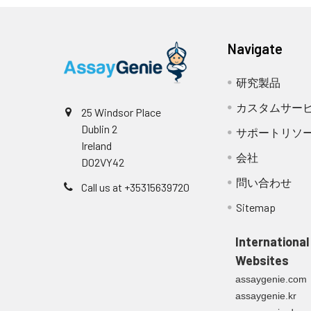
Navigate
研究製品
カスタムサー
25 Windsor Place
Dublin 2
サポートリソ
Ireland
会社
D02VY42
問い合わせ
Call us at +35315639720
Sitemap
International
Websites
assaygenie.com
assaygenie.kr