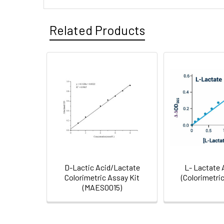
Inter CV:
Storage:
Related Products
Neto
2P-FLIM unveils time-dep
et al.
with a key role of lactat
Shipping:
Research Area:
D-Lactic Acid/Lactate
L- Lactate 
Colorimetric Assay Kit
(Colorimetric
(MAES0015)