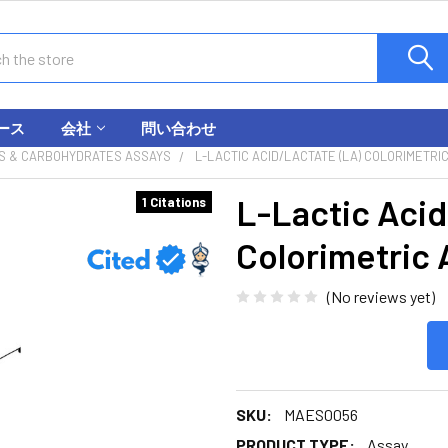
ース
会社
問い合わせ
S & CARBOHYDRATES ASSAYS
L-LACTIC ACID/LACTATE (LA) COLORIMETRIC
L-Lactic Acid
1 Citations
Colorimetric 
(No reviews yet)
SKU:
MAES0056
PRODUCT TYPE:
Assay