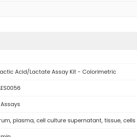
Lactic Acid/Lactate Assay Kit - Colorimetric
ES0056
 Assays
rum, plasma, cell culture supernatant, tissue, cells
 min