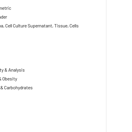
metric
ader
, Cell Culture Supernatant, Tissue, Cells
ty & Analysis
& Obesity
s & Carbohydrates