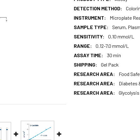
DETECTION METHOD:
Colori
INSTRUMENT:
Microplate Re
SAMPLE TYPE:
Serum, Plasma
SENSITIVITY:
0.10 mmol/L
RANGE:
0.12-7.0 mmol/L
ASSAY TIME:
30 min
SHIPPING:
Gel Pack
RESEARCH AREA:
Food Safe
RESEARCH AREA:
Diabetes 
RESEARCH AREA:
Glycolysi