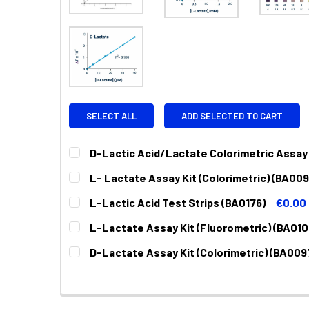
SELECT ALL
ADD SELECTED TO CART
D-Lactic Acid/Lactate Colorimetric Assay
CURRENT
QUANTITY:
L- Lactate Assay Kit (Colorimetric) (BA009
STOCK:
DECREASE QUANTITY:
INCREASE QUANTITY:
CURRENT
QUANTITY:
L-Lactic Acid Test Strips (BA0176)
€0.00
STOCK:
DECREASE QUANTITY:
INCREASE QUANTITY:
CURRENT
QUANTITY:
L-Lactate Assay Kit (Fluorometric) (BA010
STOCK:
DECREASE QUANTITY:
INCREASE QUANTITY:
CURRENT
QUANTITY:
D-Lactate Assay Kit (Colorimetric) (BA009
STOCK:
DECREASE QUANTITY:
INCREASE QUANTITY:
CURRENT
QUANTITY:
STOCK:
DECREASE QUANTITY:
INCREASE QUANTITY: