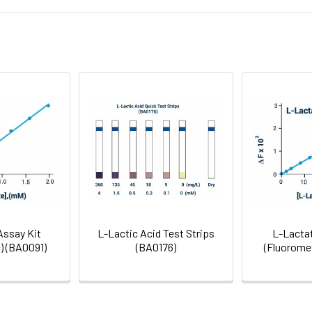
1.4
2-8°C
endent metabolic shifts during osteogenic differe
e to fuel osteogenesis via glutaminolysis identified
Gel Pack
Glycolysis & Carbohydrates
Assay Kit
L-Lactic Acid Test Strips
L-Lactat
) (BA0091)
(BA0176)
(Fluoromet