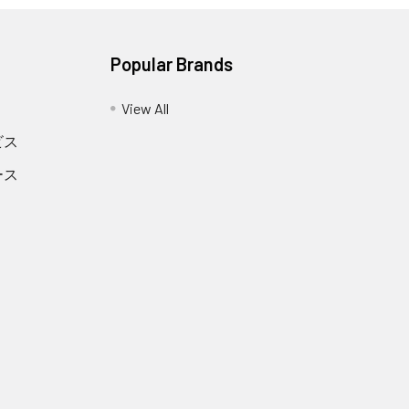
Popular Brands
View All
ビス
ース