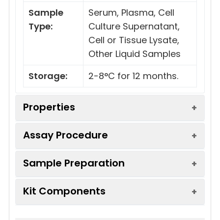
Sample
Serum, Plasma, Cell
Type:
Culture Supernatant,
Cell or Tissue Lysate,
Other Liquid Samples
Storage:
2-8°C for 12 months.
Properties
Assay Procedure
Linearity:
Sample Preparation
Sample
1:2
1:4
1:8
Serum
85-
87-
87-
Kit Components
(n = 5)
105%
96%
95%
Sample Type
Protocol