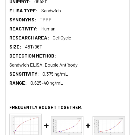
UNIPROT:
O94811
ELISA TYPE:
Sandwich
SYNONYMS:
TPPP
REACTIVITY:
Human
RESEARCH AREA:
Cell Cycle
SIZE:
48T/96T
DETECTION METHOD:
Sandwich ELISA, Double Antibody
SENSITIVITY:
0.375 ng/mL
RANGE:
0.625-40 ng/mL
FREQUENTLY BOUGHT TOGETHER: