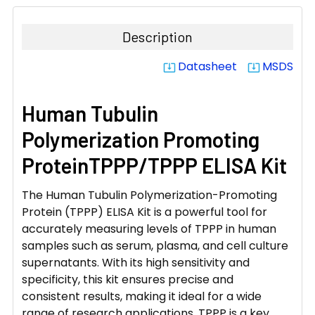
DECREASE QUANTITY:
INCREASE QUANTITY:
Description
Datasheet
MSDS
system_update_alt
system_update_alt
Human Tubulin
Polymerization Promoting
ProteinTPPP/TPPP ELISA Kit
The Human Tubulin Polymerization-Promoting
Protein (TPPP) ELISA Kit is a powerful tool for
accurately measuring levels of TPPP in human
samples such as serum, plasma, and cell culture
supernatants. With its high sensitivity and
specificity, this kit ensures precise and
consistent results, making it ideal for a wide
range of research applications. TPPP is a key