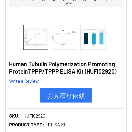
Human Tubulin Polymerization Promoting
ProteinTPPP/TPPP ELISA Kit (HUFI02920)
Write a Review
お見積り依頼
SKU:
HUFI02920
PRODUCT TYPE:
ELISA Kit