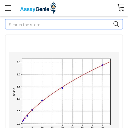
Search