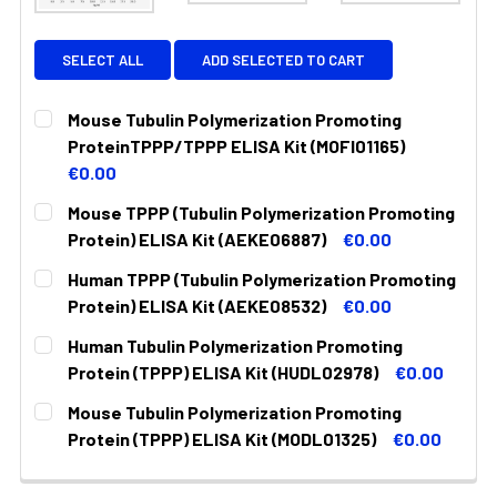
SELECT ALL
ADD SELECTED TO CART
Mouse Tubulin Polymerization Promoting
ProteinTPPP/TPPP ELISA Kit (MOFI01165)
€0.00
CURRENT
QUANTITY:
Mouse TPPP (Tubulin Polymerization Promoting
STOCK:
DECREASE QUANTITY:
INCREASE QUANTITY:
Protein) ELISA Kit (AEKE06887)
€0.00
CURRENT
QUANTITY:
Human TPPP (Tubulin Polymerization Promoting
STOCK:
DECREASE QUANTITY:
INCREASE QUANTITY:
Protein) ELISA Kit (AEKE08532)
€0.00
CURRENT
QUANTITY:
Human Tubulin Polymerization Promoting
STOCK:
DECREASE QUANTITY:
INCREASE QUANTITY:
Protein (TPPP) ELISA Kit (HUDL02978)
€0.00
CURRENT
QUANTITY:
Mouse Tubulin Polymerization Promoting
STOCK:
DECREASE QUANTITY:
INCREASE QUANTITY:
Protein (TPPP) ELISA Kit (MODL01325)
€0.00
CURRENT
QUANTITY:
STOCK: