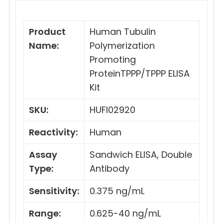
Product
Human Tubulin
Name:
Polymerization
Promoting
ProteinTPPP/TPPP ELISA
Kit
SKU:
HUFI02920
Reactivity:
Human
Assay
Sandwich ELISA, Double
Type:
Antibody
Sensitivity:
0.375 ng/mL
Range:
0.625-40 ng/mL