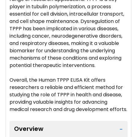
player in tubulin polymerization, a process
essential for cell division, intracellular transport,
and cell shape maintenance. Dysregulation of
TPPP has been implicated in various diseases,
including cancer, neurodegenerative disorders,
and respiratory diseases, making it a valuable
biomarker for understanding the underlying
mechanisms of these conditions and exploring
potential therapeutic interventions.
Overall, the Human TPPP ELISA Kit offers
researchers a reliable and efficient method for
studying the role of TPPP in health and disease,
providing valuable insights for advancing
medical research and drug development efforts.
Overview