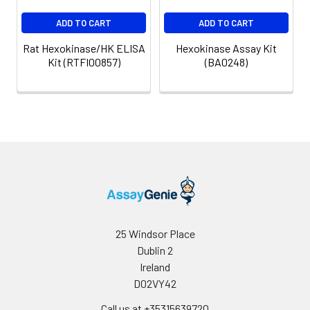
ADD TO CART
ADD TO CART
Rat Hexokinase/HK ELISA
Hexokinase Assay Kit
Kit (RTFI00857)
(BA0248)
25 Windsor Place
Dublin 2
Ireland
D02VY42
Call us at +35315639720