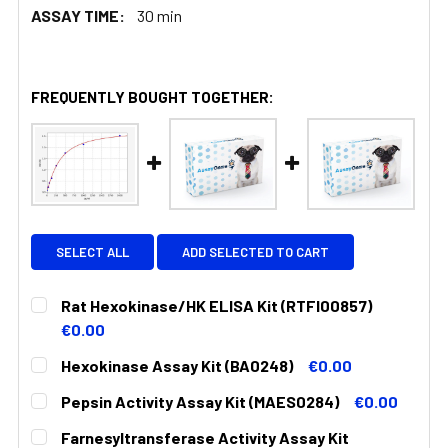
ASSAY TIME:
30 min
FREQUENTLY BOUGHT TOGETHER:
SELECT ALL
ADD SELECTED TO CART
Rat Hexokinase/HK ELISA Kit (RTFI00857)
€0.00
CURRENT
QUANTITY:
Hexokinase Assay Kit (BA0248)
€0.00
STOCK:
DECREASE QUANTITY:
INCREASE QUANTITY:
CURRENT
QUANTITY:
Pepsin Activity Assay Kit (MAES0284)
€0.00
STOCK:
DECREASE QUANTITY:
INCREASE QUANTITY:
CURRENT
QUANTITY:
Farnesyltransferase Activity Assay Kit