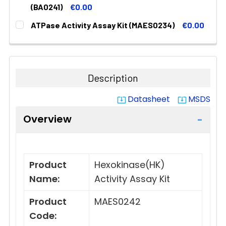
STOCK:
DECREASE QUANTITY:
INCREASE QUANTITY:
(BA0241)
€0.00
CURRENT
QUANTITY:
ATPase Activity Assay Kit (MAES0234)
€0.00
STOCK:
DECREASE QUANTITY:
INCREASE QUANTITY:
CURRENT
QUANTITY:
STOCK:
DECREASE QUANTITY:
INCREASE QUANTITY:
Description
Datasheet
MSDS
system_update_alt
system_update_alt
Overview
Product
Hexokinase(HK)
Name:
Activity Assay Kit
Product
MAES0242
Code: