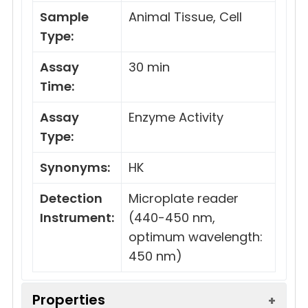
Sample
Animal Tissue, Cell
Type:
Assay
30 min
Time:
Assay
Enzyme Activity
Type:
Synonyms:
HK
Detection
Microplate reader
Instrument:
(440-450 nm,
optimum wavelength:
450 nm)
Properties