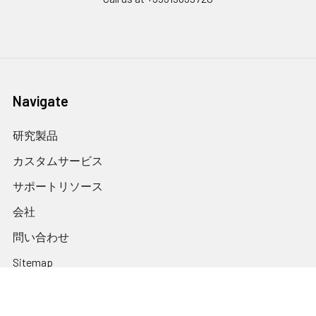
Navigate
研究製品
カスタムサービス
サポートリソース
会社
問い合わせ
Sitemap
International