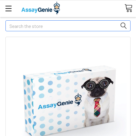
Search