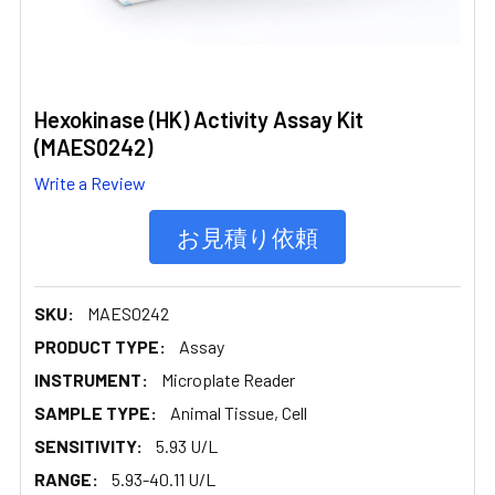
Hexokinase (HK) Activity Assay Kit
(MAES0242)
Write a Review
お見積り依頼
SKU:
MAES0242
PRODUCT TYPE:
Assay
INSTRUMENT:
Microplate Reader
SAMPLE TYPE:
Animal Tissue, Cell
SENSITIVITY:
5.93 U/L
RANGE:
5.93-40.11 U/L