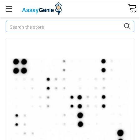
Search