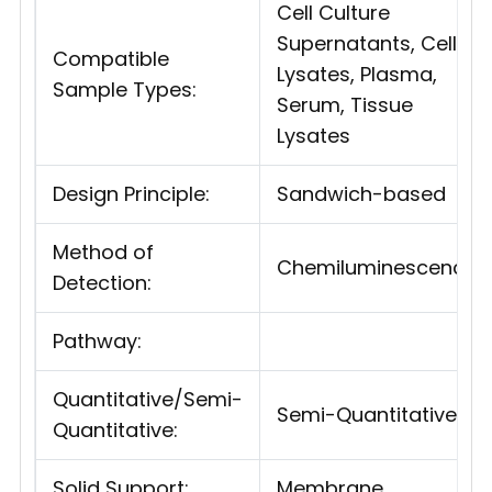
Cell Culture
Supernatants, Cell
Compatible
Lysates, Plasma,
Sample Types:
Serum, Tissue
Lysates
Design Principle:
Sandwich-based
Method of
Chemiluminescence
Detection:
Pathway:
Quantitative/Semi-
Semi-Quantitative
Quantitative:
Solid Support:
Membrane