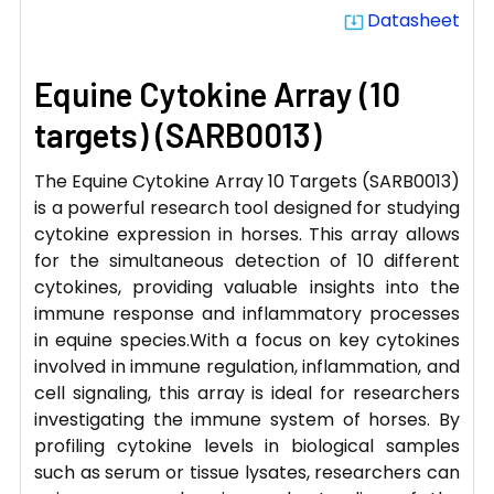
Datasheet
system_update_alt
Equine Cytokine Array (10
targets) (SARB0013)
The Equine Cytokine Array 10 Targets (SARB0013)
is a powerful research tool designed for studying
cytokine expression in horses. This array allows
for the simultaneous detection of 10 different
cytokines, providing valuable insights into the
immune response and inflammatory processes
in equine species.With a focus on key cytokines
involved in immune regulation, inflammation, and
cell signaling, this array is ideal for researchers
investigating the immune system of horses. By
profiling cytokine levels in biological samples
such as serum or tissue lysates, researchers can