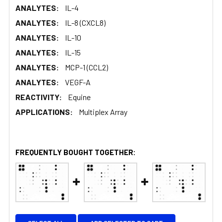
ANALYTES:
IL-4
ANALYTES:
IL-8 (CXCL8)
ANALYTES:
IL-10
ANALYTES:
IL-15
ANALYTES:
MCP-1 (CCL2)
ANALYTES:
VEGF-A
REACTIVITY:
Equine
APPLICATIONS:
Multiplex Array
FREQUENTLY BOUGHT TOGETHER: