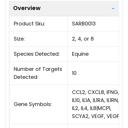
Overview
Product Sku:
SARB0013
Size:
2, 4, or 8
Species Detected:
Equine
Number of Targets
10
Detected:
CCL2, CXCL8, IFNG,
IL10, IL1A, IL1RA, IL1RN,
Gene Symbols:
IL2, IL4, IL8|MCP1,
SCYA2, VEGF, VEGFA