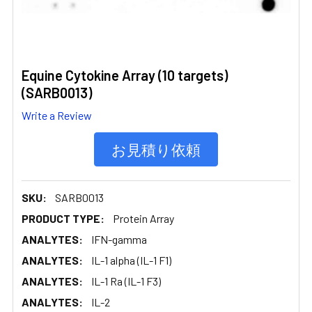
Equine Cytokine Array (10 targets)
(SARB0013)
Write a Review
お見積り依頼
SKU:
SARB0013
PRODUCT TYPE:
Protein Array
ANALYTES:
IFN-gamma
ANALYTES:
IL-1 alpha (IL-1 F1)
ANALYTES:
IL-1 Ra (IL-1 F3)
ANALYTES:
IL-2