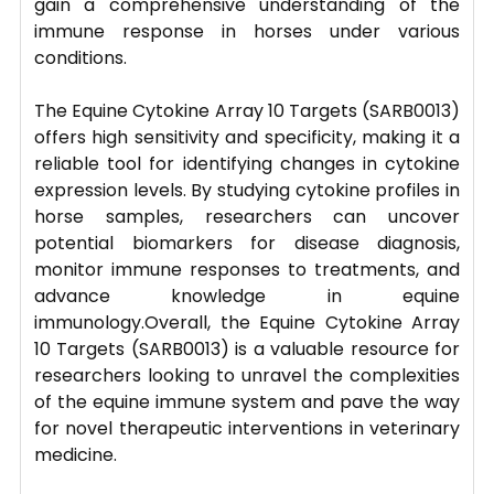
gain a comprehensive understanding of the
immune response in horses under various
conditions.
The Equine Cytokine Array 10 Targets (SARB0013)
offers high sensitivity and specificity, making it a
reliable tool for identifying changes in cytokine
expression levels. By studying cytokine profiles in
horse samples, researchers can uncover
potential biomarkers for disease diagnosis,
monitor immune responses to treatments, and
advance knowledge in equine
immunology.Overall, the Equine Cytokine Array
10 Targets (SARB0013) is a valuable resource for
researchers looking to unravel the complexities
of the equine immune system and pave the way
for novel therapeutic interventions in veterinary
medicine.