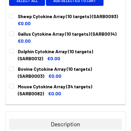
SELECT ALL
ADD SELECTED TO CART
Sheep Cytokine Array (10 targets) (SARB0093)
€0.00
CURRENT
QUANTITY:
Gallus Cytokine Array (10 targets) (SARB0014)
STOCK:
DECREASE QUANTITY:
INCREASE QUANTITY:
€0.00
CURRENT
QUANTITY:
Dolphin Cytokine Array (10 targets)
STOCK:
DECREASE QUANTITY:
INCREASE QUANTITY:
(SARB0012)
€0.00
CURRENT
QUANTITY:
Bovine Cytokine Array (10 targets)
STOCK:
DECREASE QUANTITY:
INCREASE QUANTITY:
(SARB0003)
€0.00
CURRENT
QUANTITY:
Mouse Cytokine Array (34 targets)
STOCK:
DECREASE QUANTITY:
INCREASE QUANTITY:
(SARB0082)
€0.00
CURRENT
QUANTITY:
STOCK:
DECREASE QUANTITY:
INCREASE QUANTITY:
Description