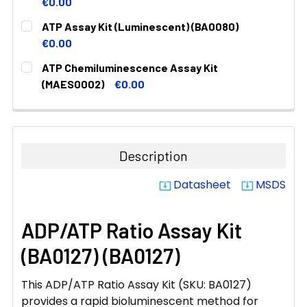
DECREASE QUANTITY:
INCREASE QUANTITY:
€0.00
CURRENT
QUANTITY:
ATP Assay Kit (Luminescent) (BA0080)
STOCK:
DECREASE QUANTITY:
INCREASE QUANTITY:
€0.00
CURRENT
QUANTITY:
ATP Chemiluminescence Assay Kit
STOCK:
DECREASE QUANTITY:
INCREASE QUANTITY:
(MAES0002)
€0.00
CURRENT
QUANTITY:
STOCK:
DECREASE QUANTITY:
INCREASE QUANTITY:
Description
Datasheet
MSDS
system_update_alt
system_update_alt
ADP/ATP Ratio Assay Kit
(BA0127) (BA0127)
This ADP/ATP Ratio Assay Kit (SKU: BA0127)
provides a rapid bioluminescent method for