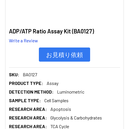
ADP/ATP Ratio Assay Kit (BA0127)
Write a Review
お見積り依頼
SKU:
BA0127
PRODUCT TYPE:
Assay
DETECTION METHOD:
Luminometric
SAMPLE TYPE:
Cell Samples
RESEARCH AREA:
Apoptosis
RESEARCH AREA:
Glycolysis & Carbohydrates
RESEARCH AREA:
TCA Cycle