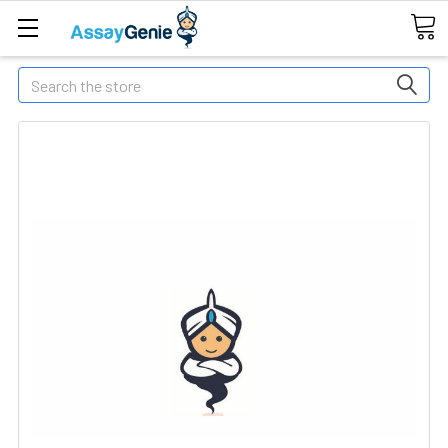
Search