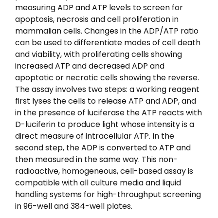
measuring ADP and ATP levels to screen for
apoptosis, necrosis and cell proliferation in
mammalian cells. Changes in the ADP/ATP ratio
can be used to differentiate modes of cell death
and viability, with proliferating cells showing
increased ATP and decreased ADP and
apoptotic or necrotic cells showing the reverse.
The assay involves two steps: a working reagent
first lyses the cells to release ATP and ADP, and
in the presence of luciferase the ATP reacts with
D-luciferin to produce light whose intensity is a
direct measure of intracellular ATP. In the
second step, the ADP is converted to ATP and
then measured in the same way. This non-
radioactive, homogeneous, cell-based assay is
compatible with all culture media and liquid
handling systems for high-throughput screening
in 96-well and 384-well plates.