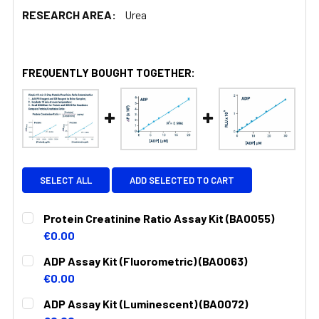
RESEARCH AREA:
Urea
FREQUENTLY BOUGHT TOGETHER:
SELECT ALL
ADD SELECTED TO CART
Protein Creatinine Ratio Assay Kit (BA0055)
€0.00
CURRENT
QUANTITY:
ADP Assay Kit (Fluorometric) (BA0063)
STOCK:
DECREASE QUANTITY:
INCREASE QUANTITY:
€0.00
CURRENT
QUANTITY:
ADP Assay Kit (Luminescent) (BA0072)
STOCK: