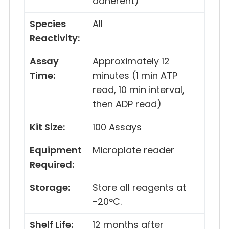
adherent)
Species
All
Reactivity:
Assay
Approximately 12
Time:
minutes (1 min ATP
read, 10 min interval,
then ADP read)
Kit Size:
100 Assays
Equipment
Microplate reader
Required:
Storage:
Store all reagents at
-20°C.
Shelf Life:
12 months after