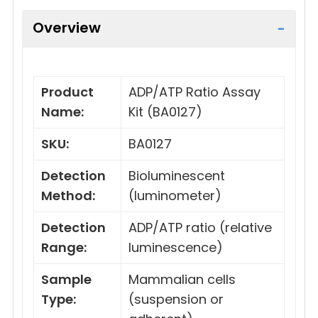
Overview
Product
ADP/ATP Ratio Assay
Name:
Kit (BA0127)
SKU:
BA0127
Detection
Bioluminescent
Method:
(luminometer)
Detection
ADP/ATP ratio (relative
Range:
luminescence)
Sample
Mammalian cells
Type:
(suspension or